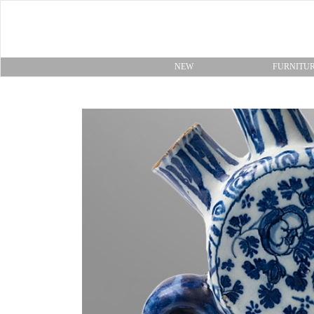
NEW
FURNITU