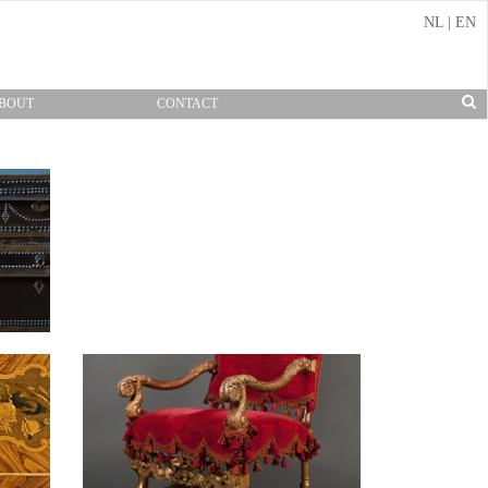
NL
|
EN
BOUT
CONTACT