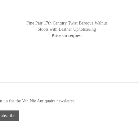
Fine Pair 17th Century Twist Baroque Walnut
Stools with Leather Upholstering
Price on request
n up for the Van Nie Antiquairs newsletter.
Subscribe