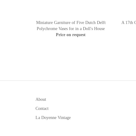
Miniature Garniture of Five Dutch Delft
A 17th C
Polychrome Vases for in a Doll's House
Price on request
About
Contact
La Doyenne Vintage