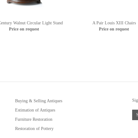
entury Walnut Circular Light Stand
A Pair Louis XIII Chairs
Price on request
Price on request
Sig
Buying & Selling Antiques
Estimation of Antiques
Furniture Restoration
Restoration of Pottery