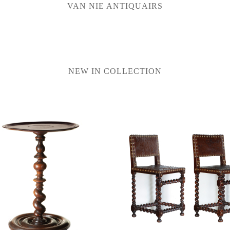
VAN NIE ANTIQUAIRS
NEW IN COLLECTION