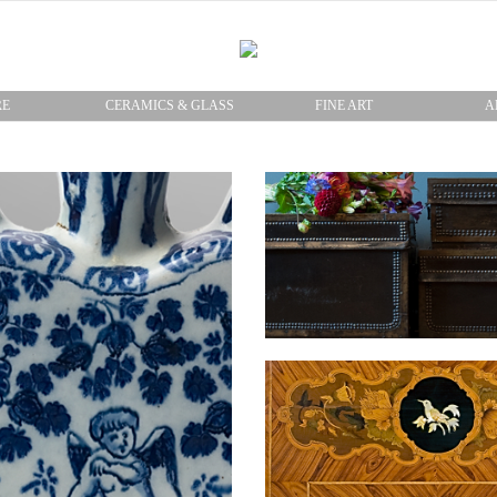
RE
CERAMICS & GLASS
FINE ART
A