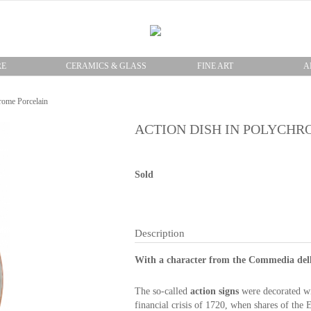
RE
CERAMICS & GLASS
FINE ART
A
rome Porcelain
ACTION DISH IN POLYCHR
Sold
Description
With a character from the Commedia dell 
The so-called
action
signs
were
decorated w
financial crisis of
1720
, when
shares of the
E