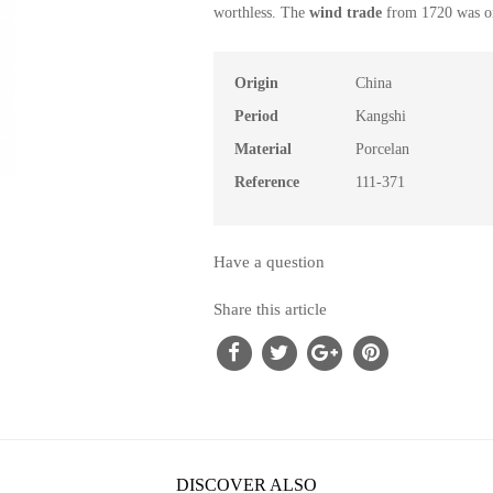
worthless.
The
wind
trade
from 1720
was o
Origin
China
Period
Kangshi
Material
Porcelan
Reference
111-371
Have a question
Share this article
DISCOVER ALSO