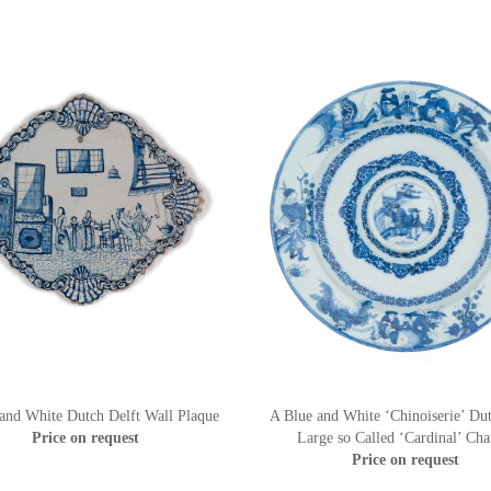
and White Dutch Delft Wall Plaque
A Blue and White ‘Chinoiserie’ Dut
Price on request
Large so Called ‘Cardinal’ Cha
Price on request