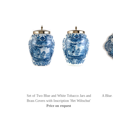
Set of Two Blue and White Tobacco Jars and
A Blue 
Brass Covers with Inscription 'Het Wiltschut'
Price on request