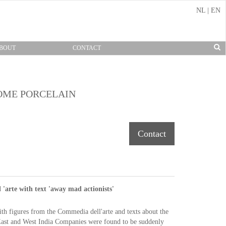
NL
|
EN
BOUT
CONTACT
OME PORCELAIN
Contact
'arte with text 'away mad actionists'
ith figures from
the Commedia
dell'arte
and texts about
the
ast and West
India Companies
were found to be
suddenly