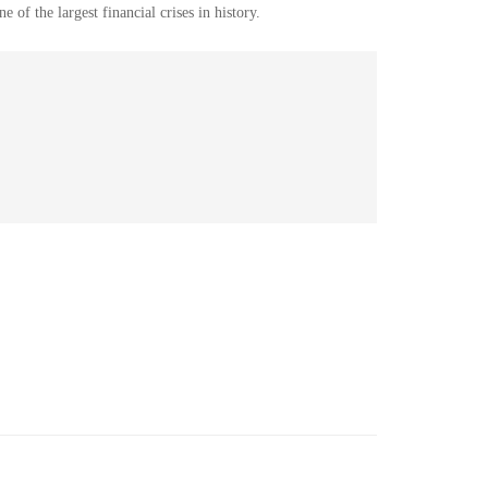
ne of the
largest financial
crises
in history.