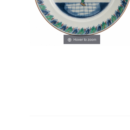
Hover to zoom