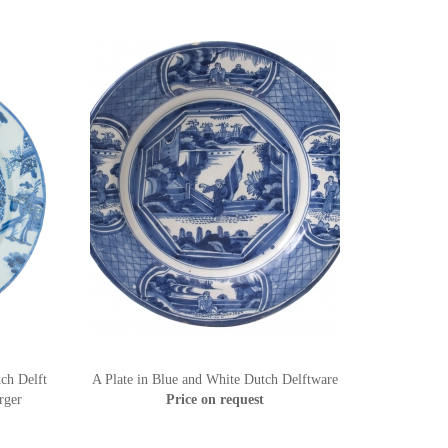
ch Delft
A Plate in Blue and White Dutch Delftware
rger
Price on request