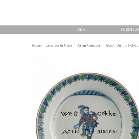
NEW
FURNITU
Home
Ceramics & Glass
Asian Ceramics
Action Dish in Polych