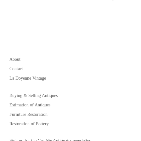
About
Contact
La Doyenne Vintage
Buying & Selling Antiques
Estimation of Antiques
Furniture Restoration
Restoration of Pottery
Sign up for the Van Nie Antiquairs newsletter.