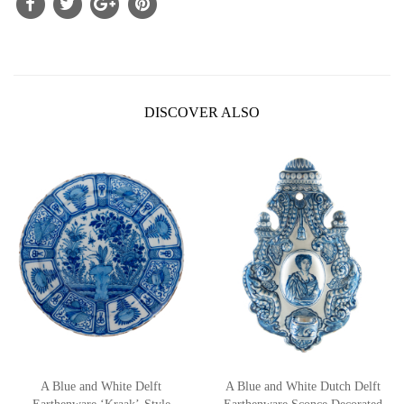
DISCOVER ALSO
A Blue and White Delft
A Blue and White Dutch Delft