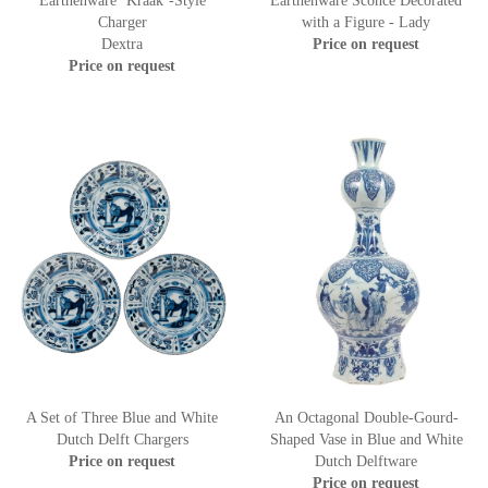
Earthenware ‘Kraak’-Style
Earthenware Sconce Decorated
Charger
with a Figure - Lady
Dextra
Price on request
Price on request
A Set of Three Blue and White
An Octagonal Double-Gourd-
Dutch Delft Chargers
Shaped Vase in Blue and White
Price on request
Dutch Delftware
Price on request