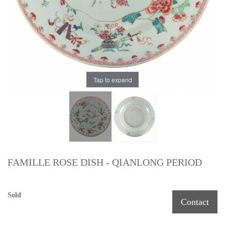
Tap to expand
FAMILLE ROSE DISH - QIANLONG PERIOD
Sold
Contact