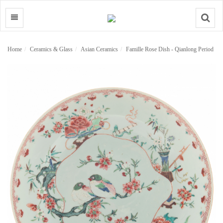
Search
Home
Ceramics & Glass
Asian Ceramics
Famille Rose Dish - Qianlong Period