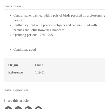
Description
Central panel painted with a pair of birds perched on a blossoming
branch
Further stylized with precious objects and censers filled with
peonies and lotus flowering branches
Qianlong periode 1736 1795
Condition: good
Origin
China
Reference
162-31
Have a question
Share this article