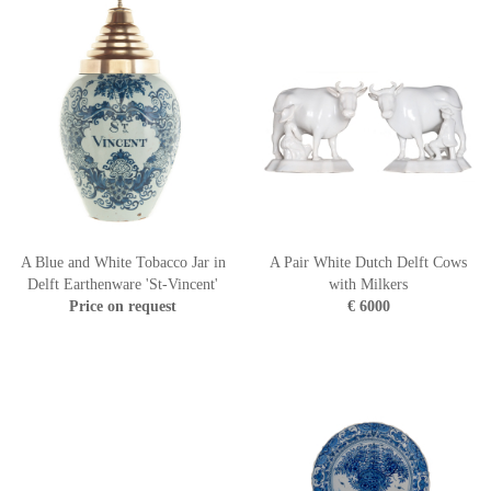
A Blue and White Tobacco Jar in
A Pair White Dutch Delft Cows
Delft Earthenware 'St-Vincent'
with Milkers
Price on request
€ 6000