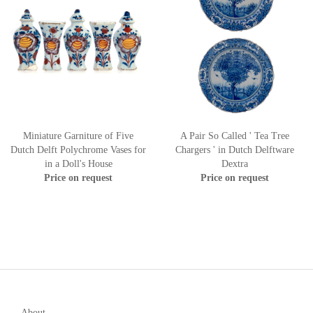
Miniature Garniture of Five
A Pair So Called ' Tea Tree
Dutch Delft Polychrome Vases for
Chargers ' in Dutch Delftware
in a Doll's House
Dextra
Price on request
Price on request
About