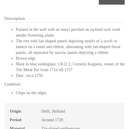
Description
Painted in the well with an insect perched on stylized rock work
amidst flowering plants
The rim with fan-shaped panels depicting motifs of a scroll or
lantern on a tassel and ribbon, alternating with fan-shaped floral
panels, all separated by narrow panels depicting a ribbon
Brown edge
Mark in blue underglaze: CK12 2, Cornelis Koppens, owner of the
The Metal Pot from 1724 till 1757
Date: circa 1750
Condition
Chips on the edges
Origin
Delft, Holland
Period
Around 1720
Material
Tin-glazed earthenware