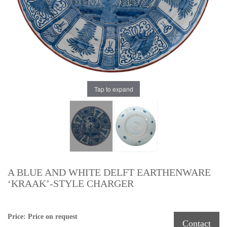
Tap to expand
A BLUE AND WHITE DELFT EARTHENWARE
‘KRAAK’-STYLE CHARGER
Price: Price on request
Contact