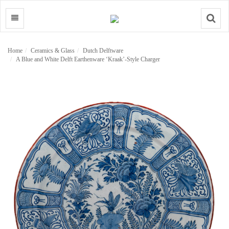
Search
Home
Ceramics & Glass
Dutch Delftware
A Blue and White Delft Earthenware ‘Kraak’-Style Charger