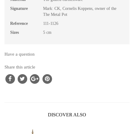
Signature
Mark: CK, Cornelis Koppens, owner of the
The Metal Pot
Reference
111-1126
Sizes
5 cm
Have a question
Share this article
DISCOVER ALSO