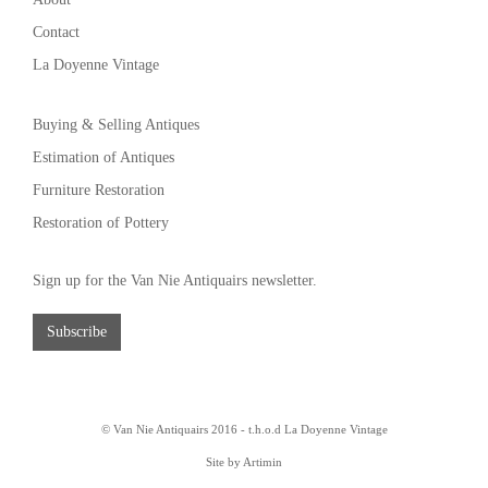
Contact
La Doyenne Vintage
Buying & Selling Antiques
Estimation of Antiques
Furniture Restoration
Restoration of Pottery
Sign up for the Van Nie Antiquairs newsletter.
Subscribe
© Van Nie Antiquairs 2016 - t.h.o.d
La Doyenne Vintage
Site by Artimin