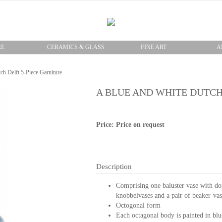
RE
CERAMICS & GLASS
FINE ART
A
ch Delft 5-Piece Garniture
A BLUE AND WHITE DUTCH
Price: Price on request
Description
Comprising one baluster vase with dom
knobbelvases and a pair of beaker-vas
Octogonal form
Each octagonal body is painted in blu