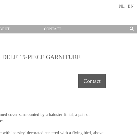
NL
|
EN
BOUT
CONTACT
 DELFT 5-PIECE GARNITURE
Contact
ed cover surmounted by a baluster finial, a pair of
es
e with 'parsley' decorated centered with a flying bird, above