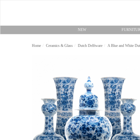
NEW
FURNITU
Home
Ceramics & Glass
Dutch Delftware
A Blue and White Dut