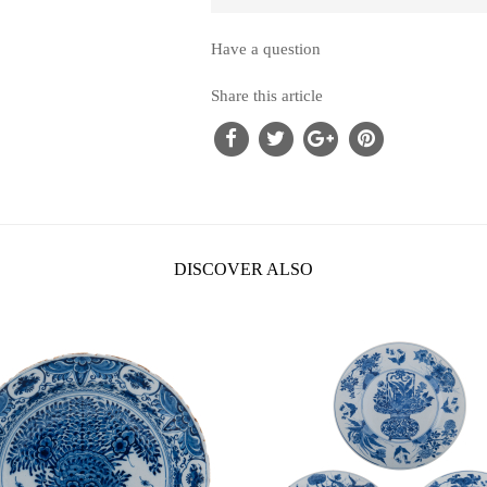
Have a question
Share this article
DISCOVER ALSO