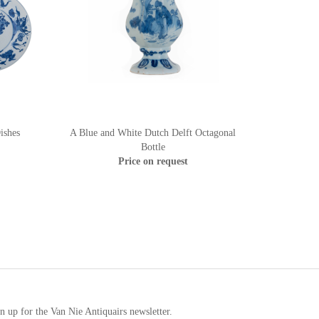
ishes
A Blue and White Dutch Delft Octagonal
Bottle
Price on request
n up for the Van Nie Antiquairs newsletter.