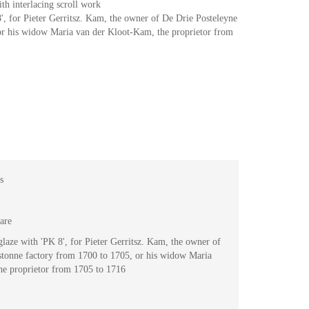
ith interlacing scroll work
', for Pieter Gerritsz. Kam, the owner of De Drie Posteleyne
or his widow Maria van der Kloot-Kam, the proprietor from
s
are
laze with 'PK 8', for Pieter Gerritsz. Kam, the owner of
stonne factory from 1700 to 1705, or his widow Maria
he proprietor from 1705 to 1716