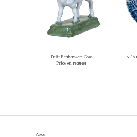
Delft Earthenware Goat
A So C
Price on request
About