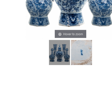
Hover to zoom