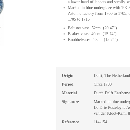
a lawer band of lappets and scrolls, w
Marked in blue underglaze with 'PK 8
Astonne factory from 1700 to 1705, 
1705 to 1716
Baluster vase: 52cm. (20.47")
Beaker-vases: 40cm. (15.74")
Knobbelvases: 40cm. (15.74")
Origin
Delft, The Netherland
Period
Circa 1700
Material
Dutch Delft Earthenw
Signature
Marked in blue underg
De Drie Posteleyne A
van der Kloot-Kam, t
Reference
114-154