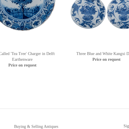
alled 'Tea Tree' Charger in Delft
Three Blue and White Kangxi D
Earthenware
Price on request
Price on request
Sig
Buying & Selling Antiques