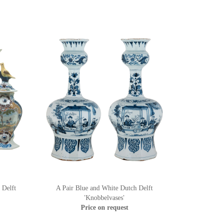
 Delft
A Pair Blue and White Dutch Delft
'Knobbelvases'
Price on request