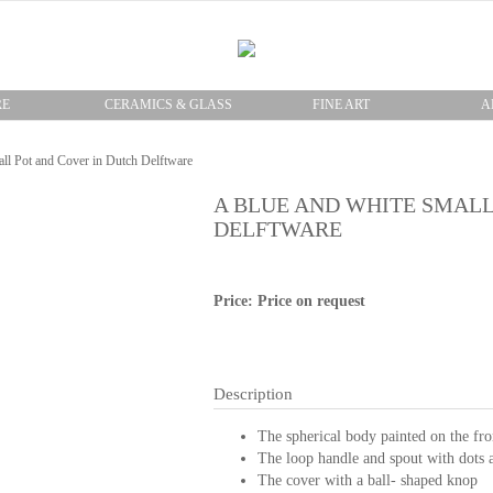
RE
CERAMICS & GLASS
FINE ART
A
ll Pot and Cover in Dutch Delftware
A BLUE AND WHITE SMALL
DELFTWARE
Price: Price on request
Description
The spherical body painted on the fro
The loop handle and spout with dots a
The cover with a ball- shaped knop