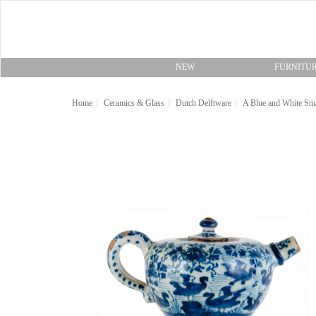
NEW
FURNITU
Home
Ceramics & Glass
Dutch Delftware
A Blue and White Sma