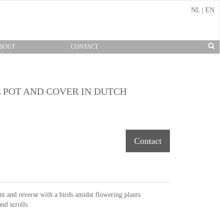
NL
|
EN
BOUT
CONTACT
 POT AND COVER IN DUTCH
Contact
nt and reverse with a birds amidst flowering plants
nd scrolls