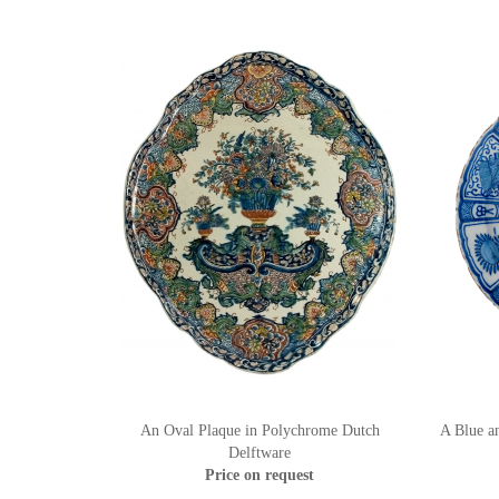
An Oval Plaque in Polychrome Dutch
A Blue a
Delftware
Price on request