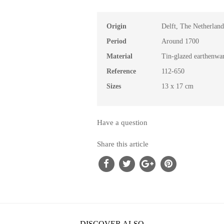
Origin
Delft, The Netherland
Period
Around 1700
Material
Tin-glazed earthenwa
Reference
112-650
Sizes
13 x 17 cm
Have a question
Share this article
DISCOVER ALSO