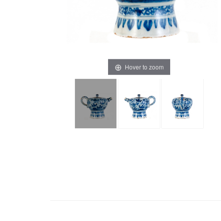
Hover to zoom