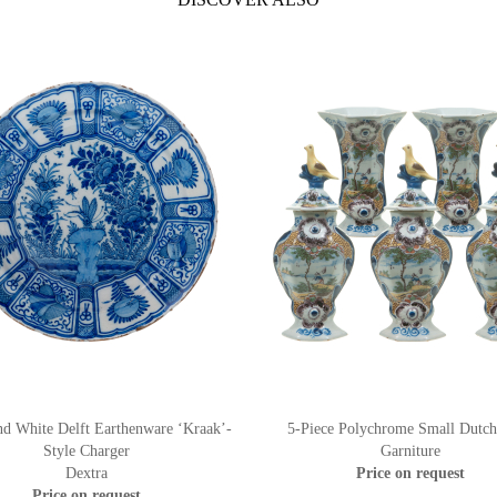
nd White Delft Earthenware ‘Kraak’-
5-Piece Polychrome Small Dutch
Style Charger
Garniture
Dextra
Price on request
Price on request