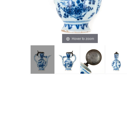
Hover to zoom