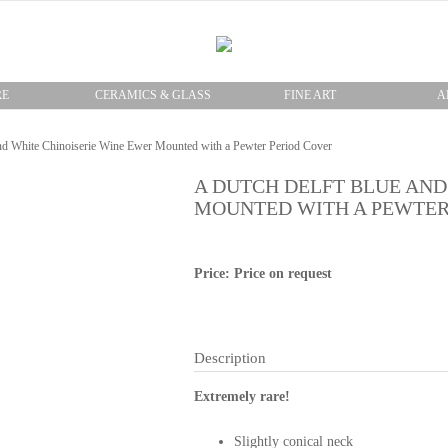
RE
CERAMICS & GLASS
FINE ART
A
nd White Chinoiserie Wine Ewer Mounted with a Pewter Period Cover
A DUTCH DELFT BLUE AND
MOUNTED WITH A PEWTER
Price: Price on request
Description
Extremely rare!
Slightly conical neck