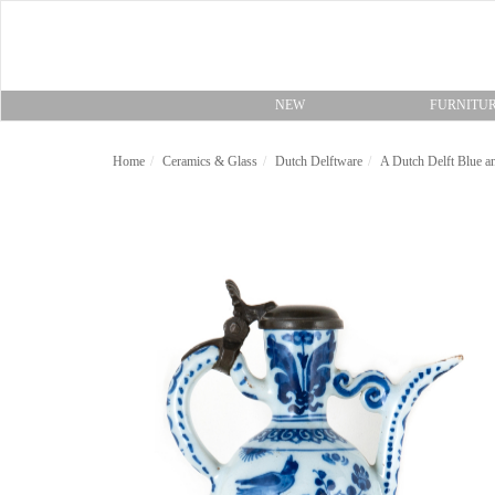
NEW
FURNITU
Home
Ceramics & Glass
Dutch Delftware
A Dutch Delft Blue a