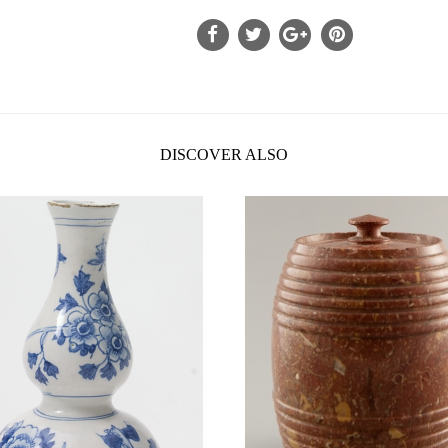
DISCOVER ALSO