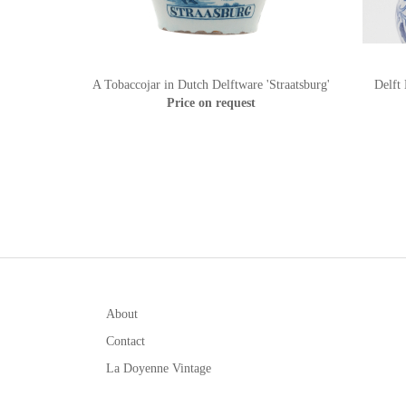
A Tobaccojar in Dutch Delftware 'Straatsburg'
Delft
Price on request
About
Contact
La Doyenne Vintage