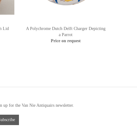
h Lid
A Polychrome Dutch Delft Charger Depicting
a Parrot
Price on request
n up for the Van Nie Antiquairs newsletter.
Subscribe