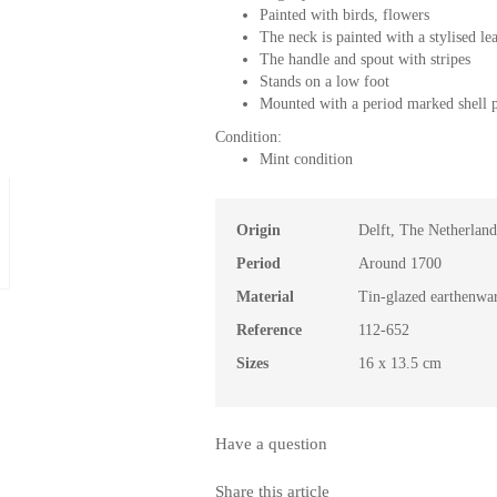
Painted with birds, flowers
The neck is painted with a stylised l
The handle and spout with stripes
Stands on a low foot
Mounted with a period marked shell 
Condition:
Mint condition
Origin
Delft, The Netherland
Period
Around 1700
Material
Tin-glazed earthenwa
Reference
112-652
Sizes
16 x 13.5 cm
Have a question
Share this article