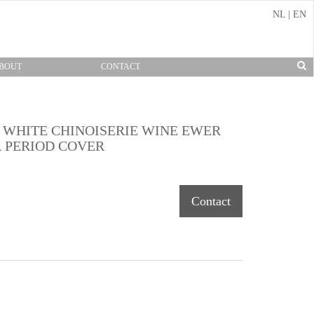
NL
|
EN
BOUT
CONTACT
 WHITE CHINOISERIE WINE EWER
 PERIOD COVER
Contact