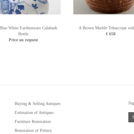
 Blue White Earthenware Calabash
A Brown Marble Tobaccojar wit
Bottle
€ 650
Price on request
Sig
Buying & Selling Antiques
Estimation of Antiques
Furniture Restoration
Restoration of Pottery