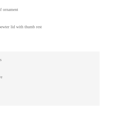
eaf ornament
pewter lid with thumb rest
s
re