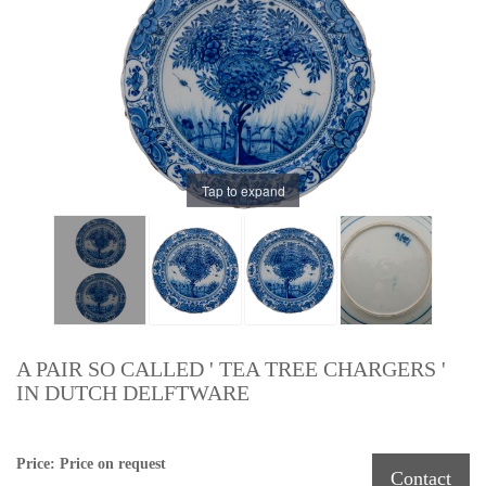
Tap to expand
A PAIR SO CALLED ' TEA TREE CHARGERS '
IN DUTCH DELFTWARE
Price: Price on request
Contact