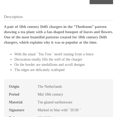
Description
A pair of 18th century Delft chargers in the “Theeboom” pattern
showing a tea plant with a fan-shaped bouquet of leaves and flowers.
One of the most beautiful patterns created for 18th century Delft
chargers, which explains why it was so popular at the time.
With the usual ' Tea Tree ' motif issuing from a fence
Decoration totally fills the well of the charger
On the border are medallions and scroll designs
The edges are delicately scalloped
Origin
The Netherlands
Period
Mid 18th century
Material
Tin-glazed earthenware
Signature
Marked in blue with ' D/18/ '