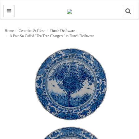
Search
Home
Ceramics & Glass
Dutch Delftware
A Pair So Called ' Tea Tree Chargers ' in Dutch Delftware