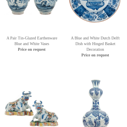
A Pair Tin-Glazed Earthenware
A Blue and White Dutch Delft
Blue and White Vases
Dish with Hinged Basket
Price on request
Decoration
Price on request