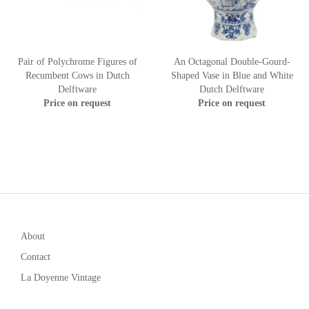
Pair of Polychrome Figures of
An Octagonal Double-Gourd-
Recumbent Cows in Dutch
Shaped Vase in Blue and White
Delftware
Dutch Delftware
Price on request
Price on request
About
Contact
La Doyenne Vintage