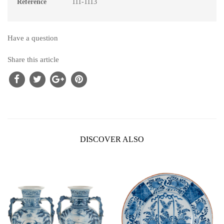
Reference
111-1113
Have a question
Share this article
DISCOVER ALSO