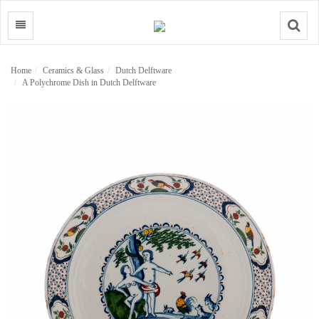
Search
Home
Ceramics & Glass
Dutch Delftware
A Polychrome Dish in Dutch Delftware