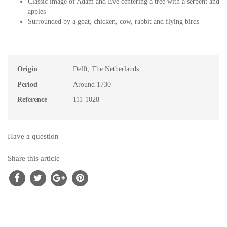
Classic image of Adam and Eve centering a tree with a serpent and
apples
Surrounded by a goat, chicken, cow, rabbit and flying birds
Origin
Delft, The Netherlands
Period
Around 1730
Reference
111-1028
Have a question
Share this article