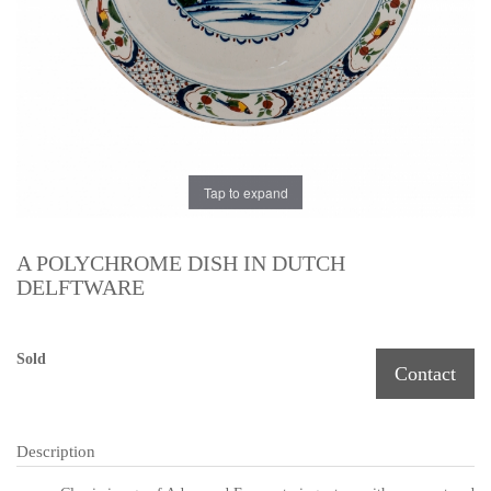
Tap to expand
A POLYCHROME DISH IN DUTCH
DELFTWARE
Sold
Contact
Description