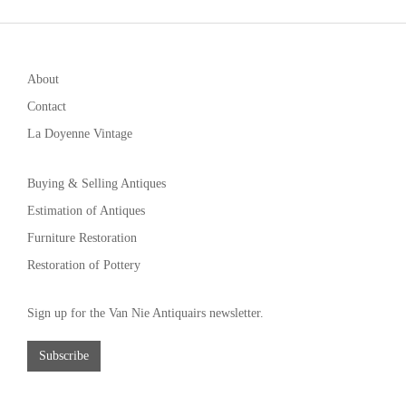
About
Contact
La Doyenne Vintage
Buying & Selling Antiques
Estimation of Antiques
Furniture Restoration
Restoration of Pottery
Sign up for the Van Nie Antiquairs newsletter.
Subscribe