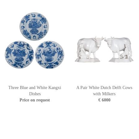
Three Blue and White Kangxi
A Pair White Dutch Delft Cows
Dishes
with Milkers
Price on request
€ 6000