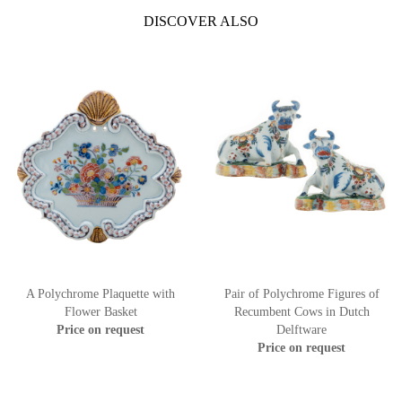
DISCOVER ALSO
A Polychrome Plaquette with
Pair of Polychrome Figures of
Flower Basket
Recumbent Cows in Dutch
Price on request
Delftware
Price on request