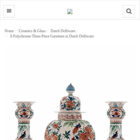
Search
Home
Ceramics & Glass
Dutch Delftware
A Polychrome Three-Piece Garniture in Dutch Delftware