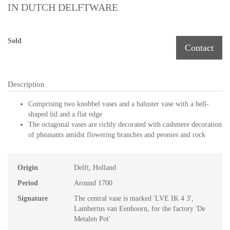
IN DUTCH DELFTWARE
Sold
Contact
Description
Comprising two knobbel vases and a baluster vase with a bell-
shaped lid and a flat edge
The octagonal vases are richly decorated with cashmere decoration
of pheasants amidst flowering branches and peonies and rock
Origin
Delft, Holland
Period
Around 1700
Signature
The central vase is marked 'LVE IK 4 3',
Lambertus van Eenhoorn, for the factory 'De
Metalen Pot'