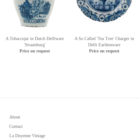
A Tobaccojar in Dutch Delftware
A So Called 'Tea Tree' Charger in
'Straatsburg'
Delft Earthenware
Price on request
Price on request
About
Contact
La Doyenne Vintage