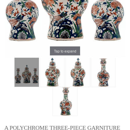
Tap to expand
A POLYCHROME THREE-PIECE GARNITURE