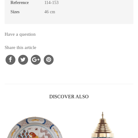
Reference
114-153
Sizes
46 cm
Have a question
Share this article
DISCOVER ALSO