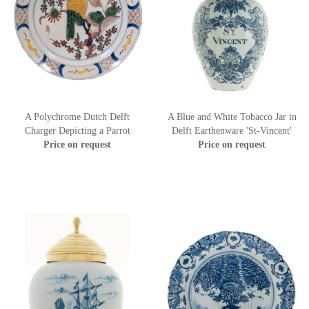
A Polychrome Dutch Delft
A Blue and White Tobacco Jar in
Charger Depicting a Parrot
Delft Earthenware 'St-Vincent'
Price on request
Price on request