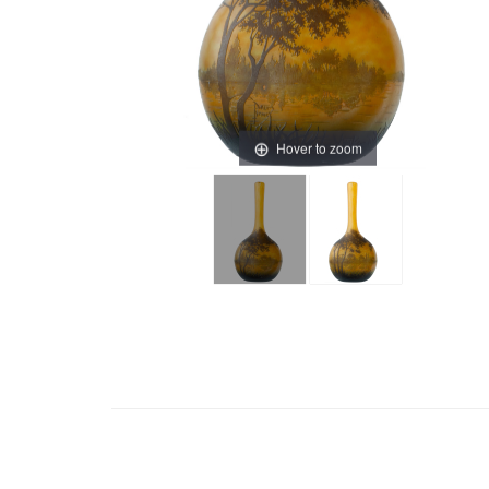
Hover to zoom