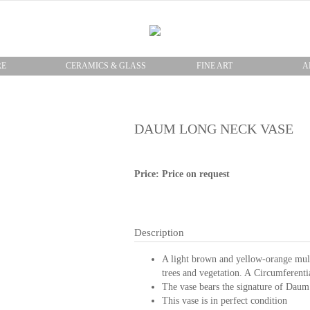
RE
CERAMICS & GLASS
FINE ART
A
DAUM LONG NECK VASE
Price: Price on request
Description
A light brown and yellow-orange multi
trees and vegetation. A Circumferenti
The vase bears the signature of Daum
This vase is in perfect condition