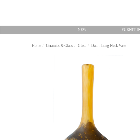
NEW
FURNITU
Home
Ceramics & Glass
Glass
Daum Long Neck Vase