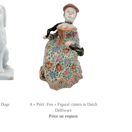
t Dogs
A « Petit -Feu » Figural cistern in Dutch
Delftware
Price on request