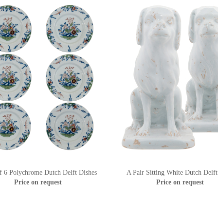
f 6 Polychrome Dutch Delft Dishes
A Pair Sitting White Dutch Delf
Price on request
Price on request