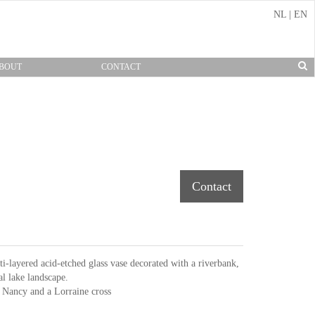
NL
|
EN
BOUT
CONTACT
Contact
-layered acid-etched glass vase decorated with a riverbank,
al lake landscape.
 Nancy and a Lorraine cross