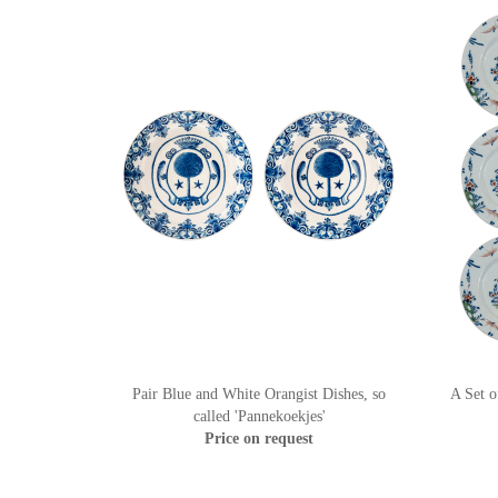
Pair Blue and White Orangist Dishes, so
A Set o
called 'Pannekoekjes'
Price on request