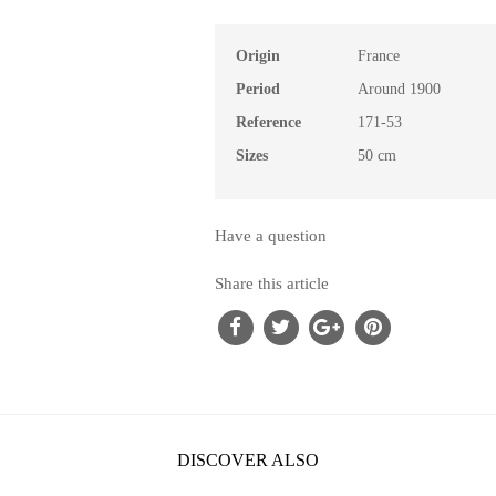
Origin
France
Period
Around 1900
Reference
171-53
Sizes
50 cm
Have a question
Share this article
DISCOVER ALSO