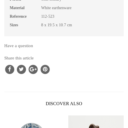
Material
White earthenware
Reference
112-523
Sizes
8 x 19.5 x 10.7 cm
Have a question
Share this article
DISCOVER ALSO