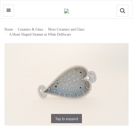
Search
Home
Ceramics & Glass
More Ceramics and Glass
A Heart Shaped Strainer in White Delftware
Tap to expand