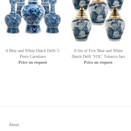
A Blue and White Dutch Delft 5-
A Set of Five Blue and White
Piece Garniture
Dutch Delft 'VOC' Tobacco Jars
Price on request
Price on request
About