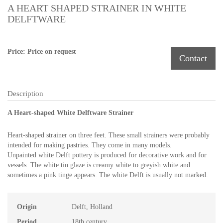
A HEART SHAPED STRAINER IN WHITE
DELFTWARE
Price: Price on request
Contact
Description
A Heart-shaped White Delftware Strainer
Heart-shaped strainer on three feet. These small strainers were probably
intended for making pastries. They come in many models.
Unpainted white Delft pottery is produced for decorative work and for
vessels. The white tin glaze is creamy white to greyish white and
sometimes a pink tinge appears. The white Delft is usually not marked.
Origin
Delft, Holland
Period
18th century