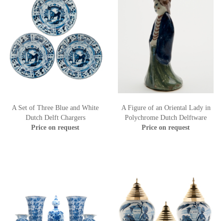
A Set of Three Blue and White
A Figure of an Oriental Lady in
Dutch Delft Chargers
Polychrome Dutch Delftware
Price on request
Price on request