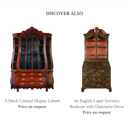
DISCOVER ALSO
A Dutch Colonial Display Cabinet
An English Laqué Secretary
Price on request
Bookcase with Chinoiserie Decor
Price on request