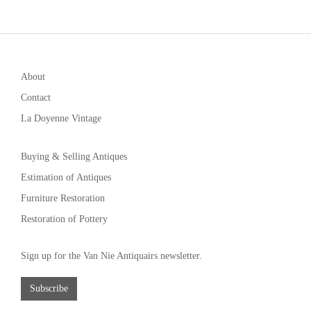
About
Contact
La Doyenne Vintage
Buying & Selling Antiques
Estimation of Antiques
Furniture Restoration
Restoration of Pottery
Sign up for the Van Nie Antiquairs newsletter.
Subscribe