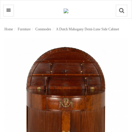
Search
Home
Furniture
Commodes
A Dutch Mahogany Demi-Lune Side Cabinet