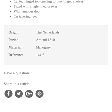
Canted hinged top opening to two hinged shelves
Fitted with single lined drawer
With tambour door
On tapering feet
Origin
The Netherlands
Period
Around 1810
Material
Mahogany
Reference
144-6
Have a question
Share this article