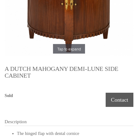
Tap to expand
A DUTCH MAHOGANY DEMI-LUNE SIDE
CABINET
Sold
Contact
Description
The hinged flap with dental cornice