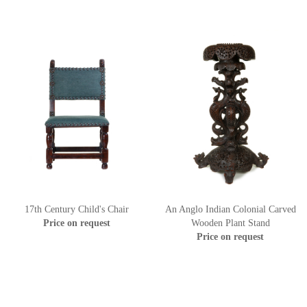
17th Century Child's Chair
An Anglo Indian Colonial Carved
Price on request
Wooden Plant Stand
Price on request