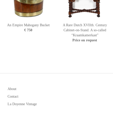
An Empire Mahogany Bucket
A Rare Dutch XVIIth. Century
€ 750
Cabinet-on-Stand. A so-called
“Kraamkamerkast”
Price on request
About
Contact
La Doyenne Vintage