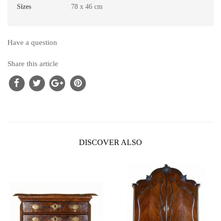
Sizes
78 x 46 cm
Have a question
Share this article
DISCOVER ALSO