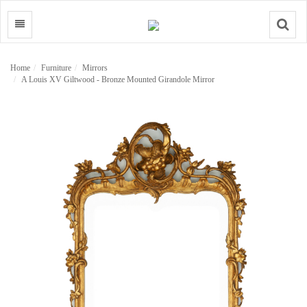
Search
Home
Furniture
Mirrors
A Louis XV Giltwood - Bronze Mounted Girandole Mirror