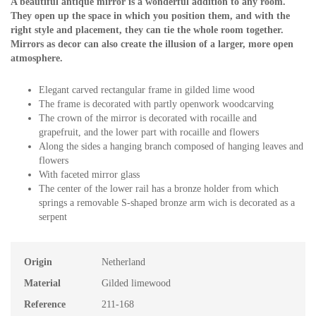
A beautiful antique mirror is a wonderful addition to any room.
They open up the space in which you position them, and with the
right style and placement, they can tie the whole room together.
Mirrors as decor can also create the illusion of a larger, more open
atmosphere.
Elegant carved rectangular frame in gilded lime wood
The frame is decorated with partly openwork woodcarving
The crown of the mirror is decorated with rocaille and
grapefruit, and the lower part with rocaille and flowers
Along the sides a hanging branch composed of hanging leaves and
flowers
With faceted mirror glass
The center of the lower rail has a bronze holder from which
springs a removable S-shaped bronze arm wich is decorated as a
serpent
Origin
Netherland
Material
Gilded limewood
Reference
211-168