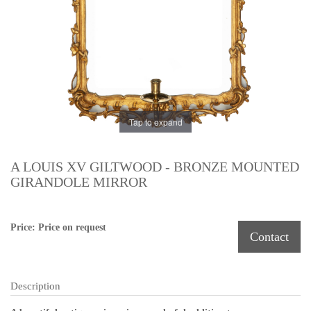
Tap to expand
A LOUIS XV GILTWOOD - BRONZE MOUNTED
GIRANDOLE MIRROR
Price: Price on request
Contact
Description