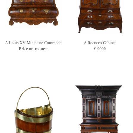
A Louis XV Miniature Commode
A Rococco Cabinet
Price on request
€ 9000