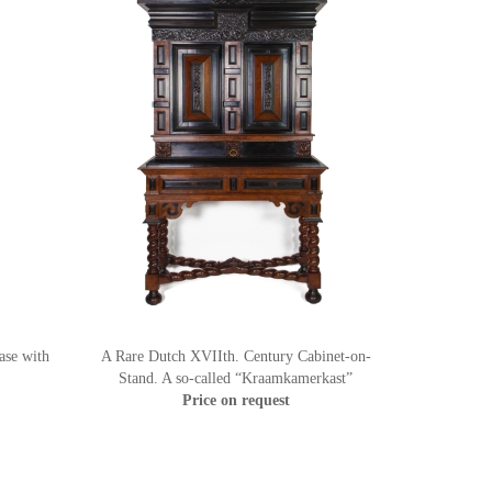
ase with
A Rare Dutch XVIIth. Century Cabinet-on-
Stand. A so-called “Kraamkamerkast”
Price on request