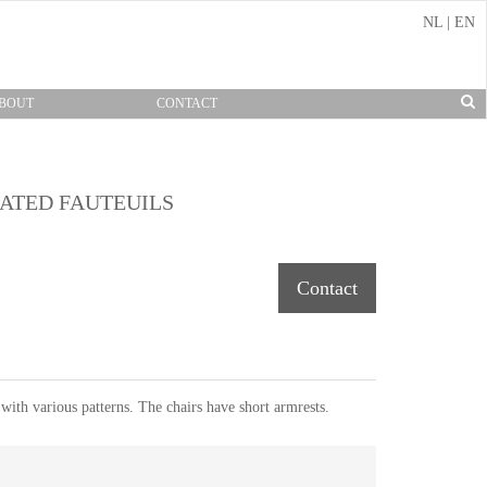
NL
|
EN
BOUT
CONTACT
INATED FAUTEUILS
Contact
 with various patterns. The chairs have short armrests.