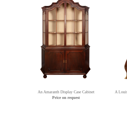
An Amaranth Display Case Cabinet
A Loui
Price on request