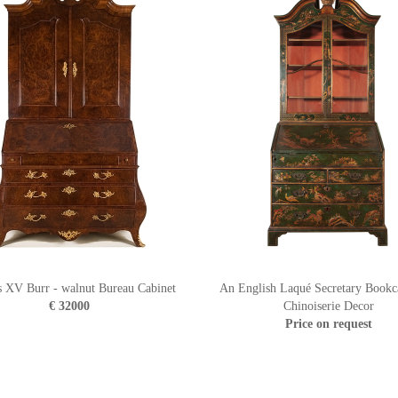
s XV Burr - walnut Bureau Cabinet
An English Laqué Secretary Bookc
€ 32000
Chinoiserie Decor
Price on request