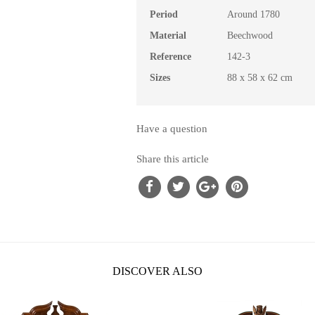
Period
Around 1780
Material
Beechwood
Reference
142-3
Sizes
88 x 58 x 62 cm
Have a question
Share this article
DISCOVER ALSO