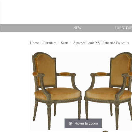
NEW
FURNITU
Home
Furniture
Seats
A pair of Louis XVI Patinated Fauteuils
Hover to zoom