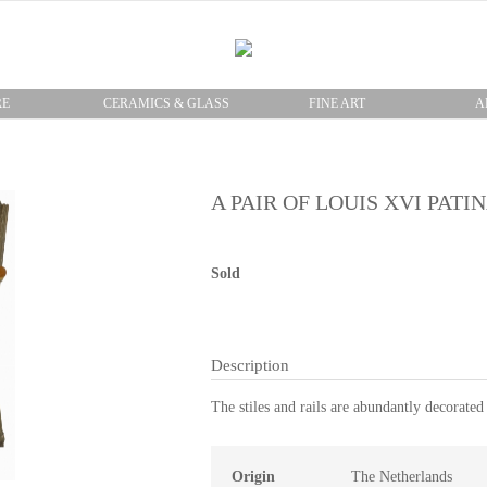
RE
CERAMICS & GLASS
FINE ART
A
A PAIR OF LOUIS XVI PAT
Sold
Description
The stiles and rails are abundantly decorated
Origin
The Netherlands