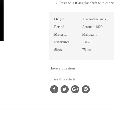
Rests on a triangular shaft with cupper
Origin
The Netherlands
Period
Arround 1820
Material
Mahogany
Reference
131-79
Sizes
75 cm
Have a question
Share this article