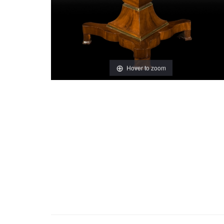
Hover to zoom