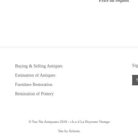
Price on request
Sig
Buying & Selling Antiques
Estimation of Antiques
Furniture Restoration
Restoration of Pottery
© Van Nie Antiquairs 2016 - t.h.o.d
La Doyenne Vintage
Site by Artimin