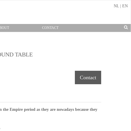
NL
|
EN
BOUT
CONTACT
OUND TABLE
Contact
n the Empire period as they are nowadays because they
e