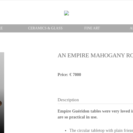
RE
CERAMICS & GLASS
FINE ART
A
AN EMPIRE MAHOGANY R
Price: € 7000
Description
Empire Guéridon tables were very loved i
are so practical in use.
The circular tabletop with plain friez