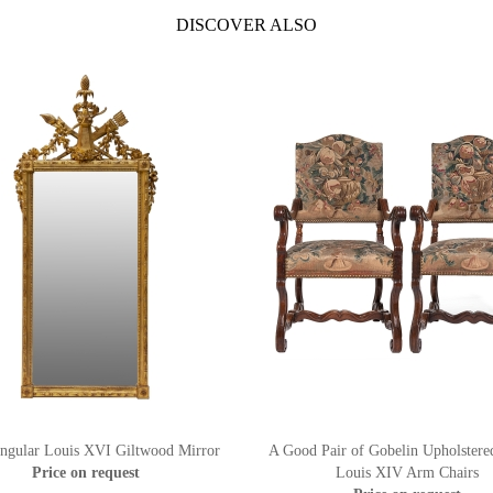
DISCOVER ALSO
ngular Louis XVI Giltwood Mirror
A Good Pair of Gobelin Upholstere
Price on request
Louis XIV Arm Chairs