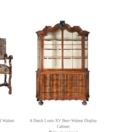
d Walnut
A Dutch Louis XV Burr-Walnut Display
Cabinet