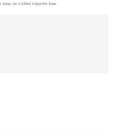
 inlay on a lobed tripartite base