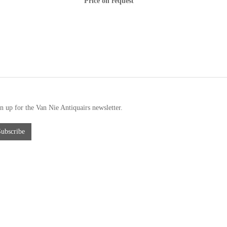
Price on request
n up for the Van Nie Antiquairs newsletter.
Subscribe