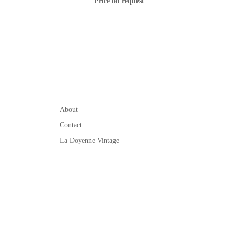
Price on request
About
Contact
La Doyenne Vintage