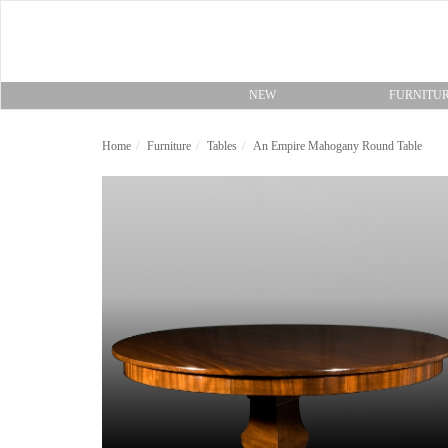
NEW
FURNITU
Home
Furniture
Tables
An Empire Mahogany Round Table