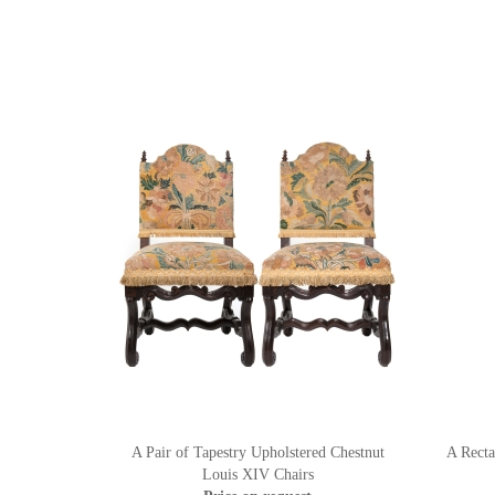
A Pair of Tapestry Upholstered Chestnut
A Recta
Louis XIV Chairs