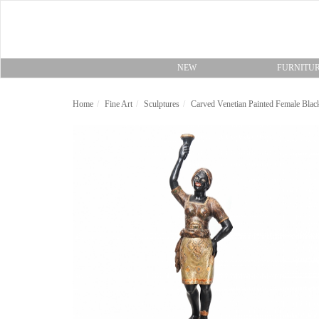
NEW
FURNITU
Home
Fine Art
Sculptures
Carved Venetian Painted Female Blac