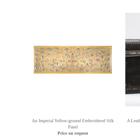
An Imperial Yellow-ground Embroidered Silk
A Leat
Panel
Price on request