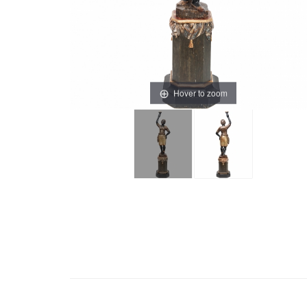
Hover to zoom