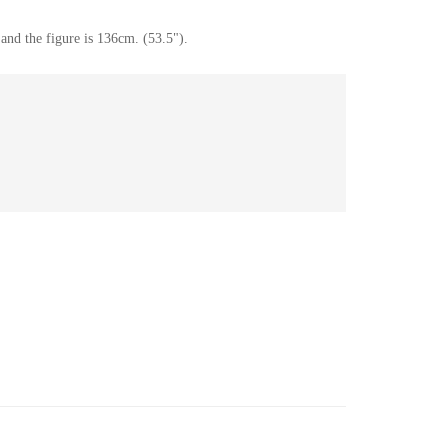
and the figure is 136cm. (53.5").