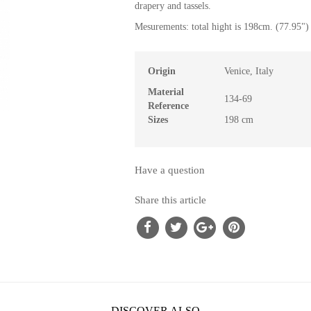
drapery and tassels.
Mesurements: total hight is 198cm. (77.95") 
Origin
Venice, Italy
Material
134-69
Reference
Sizes
198 cm
Have a question
Share this article
DISCOVER ALSO