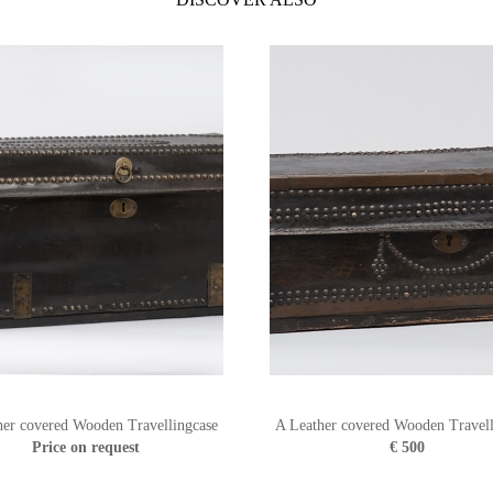
her covered Wooden Travellingcase
A Leather covered Wooden Travell
Price on request
€ 500