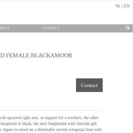
NL
|
EN
BOUT
CONTACT
TED FEMALE BLACKAMOOR
Contact
h upraised right arm, as support for a trochere, the other
lacquered in black, the skirt heightened with intricate gilt
figure is raised on a detachable carved octogonal base with