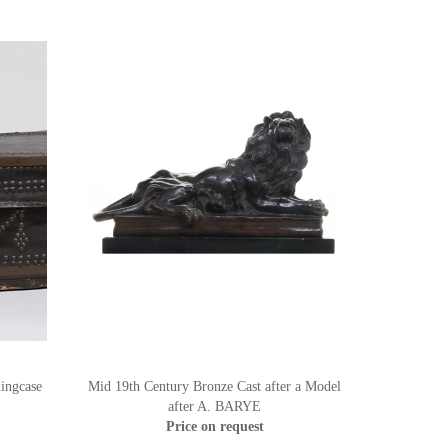
ingcase
Mid 19th Century Bronze Cast after a Model
after A. BARYE
Price on request