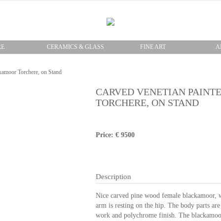
RE
CERAMICS & GLASS
FINE ART
A
kamoor Torchere, on Stand
CARVED VENETIAN PAIN
TORCHERE, ON STAND
Price: € 9500
Description
Nice carved pine wood female blackamoor, wit
arm is resting on the hip. The body parts are 
work and polychrome finish. The blackamoor 