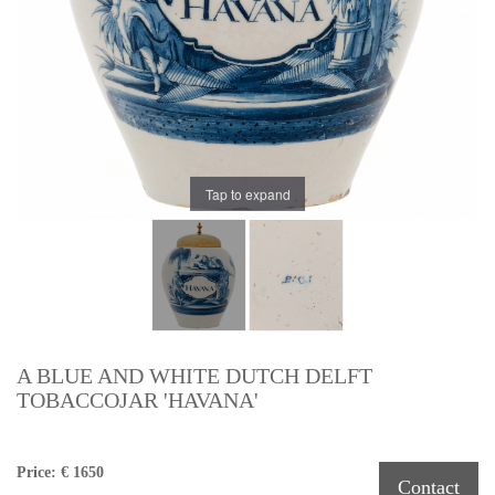
Tap to expand
A BLUE AND WHITE DUTCH DELFT
TOBACCOJAR 'HAVANA'
Price: € 1650
Contact