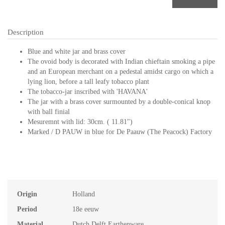
Description
Blue and white jar and brass cover
The ovoid body is decorated with Indian chieftain smoking a pipe
and an European merchant on a pedestal amidst cargo on which a
lying lion, before a tall leafy tobacco plant
The tobacco-jar inscribed with 'HAVANA'
The jar with a brass cover surmounted by a double-conical knop
with ball finial
Mesuremnt with lid: 30cm. ( 11.81")
Marked / D PAUW in blue for De Paauw (The Peacock) Factory
Origin
Holland
Period
18e eeuw
Material
Dutch Delft Earthenware