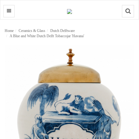
Search
Home
Ceramics & Glass
Dutch Delftware
A Blue and White Dutch Delft Tobaccojar 'Havana'