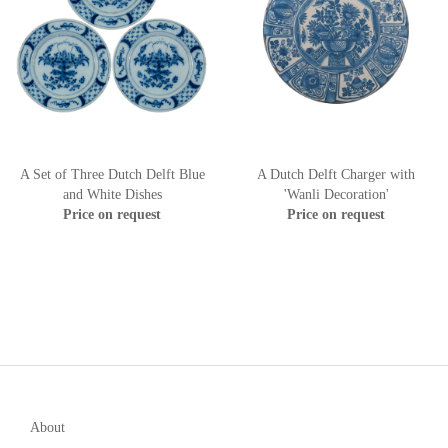
A Set of Three Dutch Delft Blue
A Dutch Delft Charger with
and White Dishes
'Wanli Decoration'
Price on request
Price on request
About