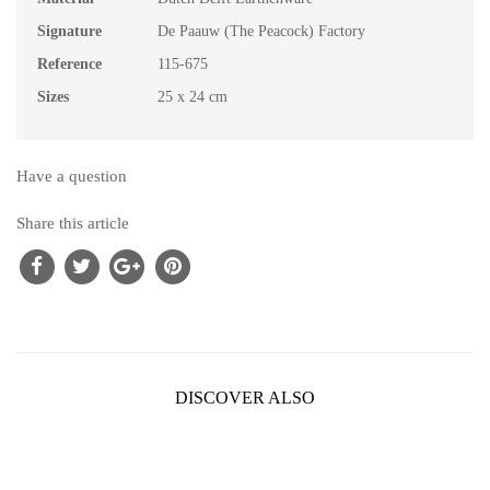
Signature
De Paauw (The Peacock) Factory
Reference
115-675
Sizes
25 x 24 cm
Have a question
Share this article
DISCOVER ALSO