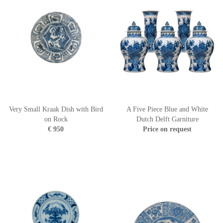
Very Small Kraak Dish with Bird
A Five Piece Blue and White
on Rock
Dutch Delft Garniture
€ 950
Price on request