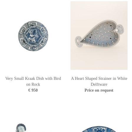
Very Small Kraak Dish with Bird
A Heart Shaped Strainer in White
on Rock
Delftware
€ 950
Price on request