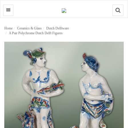
Search
Home
Ceramics & Glass
Dutch Delftware
A Pair Polychrome Dutch Delft Figures