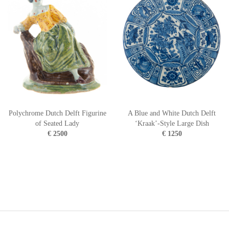
Polychrome Dutch Delft Figurine
A Blue and White Dutch Delft
of Seated Lady
‘Kraak’-Style Large Dish
€ 2500
€ 1250