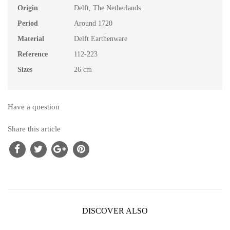
Origin
Delft, The Netherlands
Period
Around 1720
Material
Delft Earthenware
Reference
112-223
Sizes
26 cm
Have a question
Share this article
DISCOVER ALSO