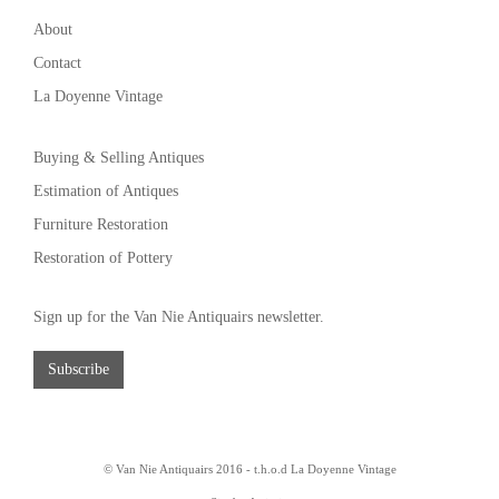
About
Contact
La Doyenne Vintage
Buying & Selling Antiques
Estimation of Antiques
Furniture Restoration
Restoration of Pottery
Sign up for the Van Nie Antiquairs newsletter.
Subscribe
© Van Nie Antiquairs 2016 - t.h.o.d
La Doyenne Vintage