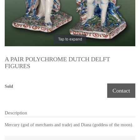
Tap to expand
A PAIR POLYCHROME DUTCH DELFT
FIGURES
Sold
Contact
Description
Mercury (
god of
merchants and
trade) and
Diana (
goddess of
the moon).