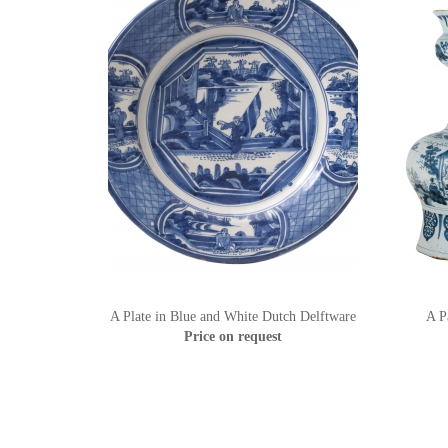
A Plate in Blue and White Dutch Delftware
A P
Price on request