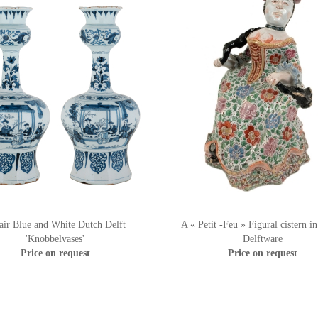
air Blue and White Dutch Delft
A « Petit -Feu » Figural cistern i
'Knobbelvases'
Delftware
Price on request
Price on request