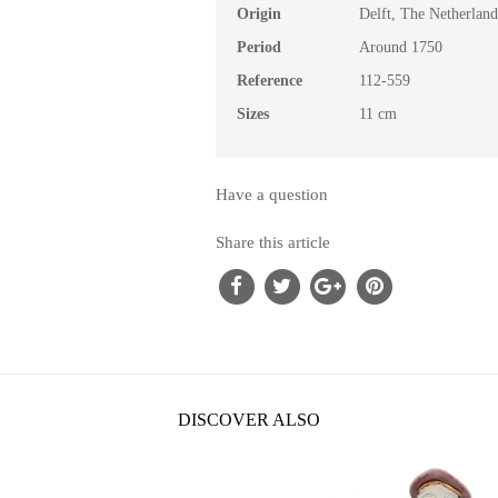
Origin
Delft, The Netherland
Period
Around 1750
Reference
112-559
Sizes
11 cm
Have a question
Share this article
DISCOVER ALSO