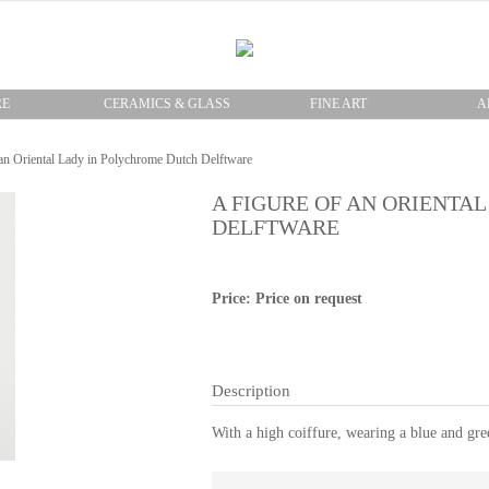
RE
CERAMICS & GLASS
FINE ART
A
 an Oriental Lady in Polychrome Dutch Delftware
A FIGURE OF AN ORIENTA
DELFTWARE
Price: Price on request
Description
With a high coiffure, wearing a blue and gr