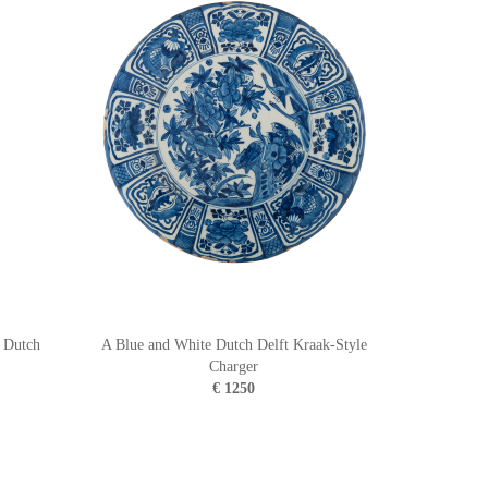
n Dutch
A Blue and White Dutch Delft Kraak-Style
Charger
€ 1250