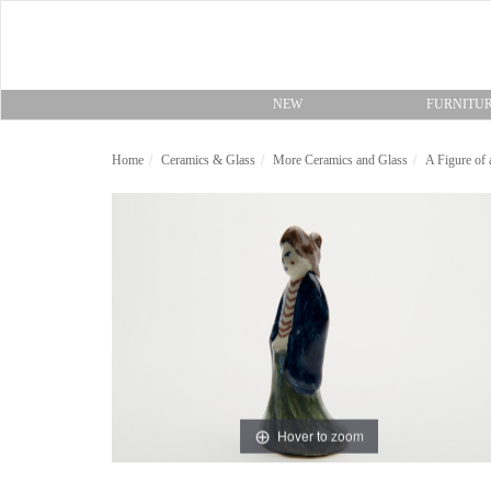
NEW
FURNITU
Home
Ceramics & Glass
More Ceramics and Glass
A Figure of
Hover to zoom