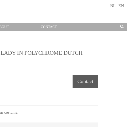
NL
|
EN
BOUT
CONTACT
L LADY IN POLYCHROME DUTCH
Contact
een costume.