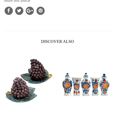
Share this article
DISCOVER ALSO