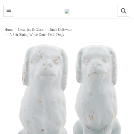
Search
Home
Ceramics & Glass
Dutch Delftware
A Pair Sitting White Dutch Delft Dogs