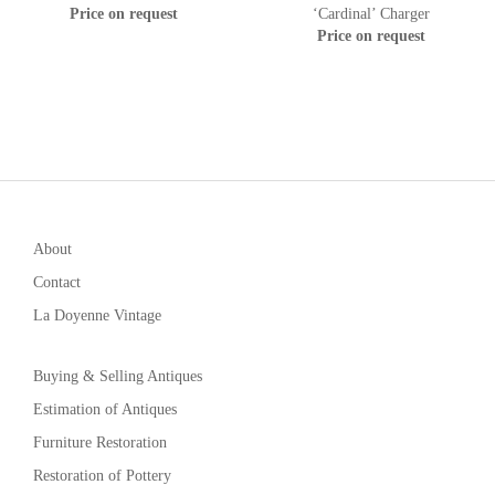
Price on request
‘Cardinal’ Charger
Price on request
About
Contact
La Doyenne Vintage
Buying & Selling Antiques
Estimation of Antiques
Furniture Restoration
Restoration of Pottery