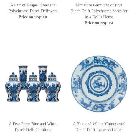
A Pair of Grape Tureens in
Miniature Garniture of Five
Polychrome Dutch Delftware
Dutch Delft Polychrome Vases for
Price on request
in a Doll's House
Price on request
A Five Piece Blue and White
A Blue and White ‘Chinoiserie’
Dutch Delft Garniture
Dutch Delft Large so Called