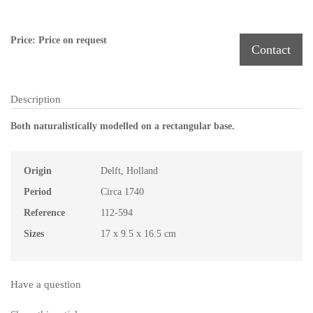
Price: Price on request
Contact
Description
Both naturalistically modelled on a rectangular base.
Origin
Delft, Holland
Period
Circa 1740
Reference
112-594
Sizes
17 x 9.5 x 16.5 cm
Have a question