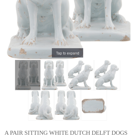
Tap to expand
A PAIR SITTING WHITE DUTCH DELFT DOGS