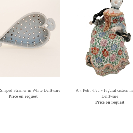
 Shaped Strainer in White Delftware
A « Petit -Feu » Figural cistern i
Price on request
Delftware
Price on request