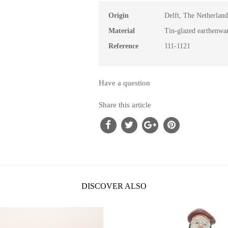
Origin
Delft, The Netherland
Material
Tin-glazed earthenwa
Reference
111-1121
Have a question
Share this article
DISCOVER ALSO