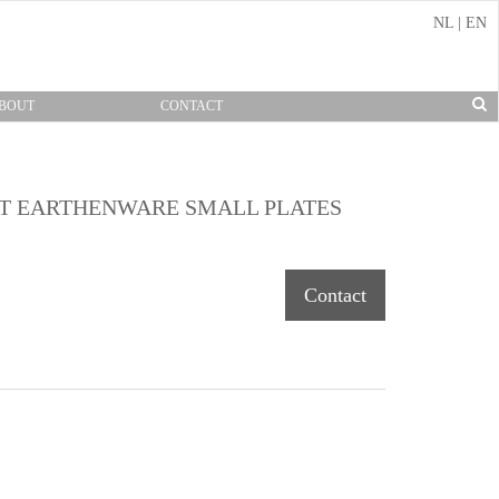
NL
|
EN
BOUT
CONTACT
FT EARTHENWARE SMALL PLATES
Contact