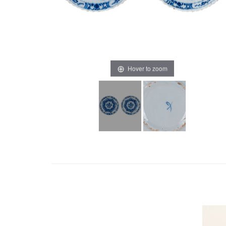
Hover to zoom