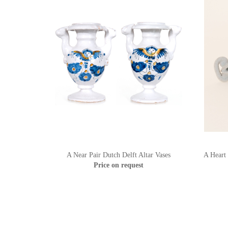
A Near Pair Dutch Delft Altar Vases
A Heart
Price on request