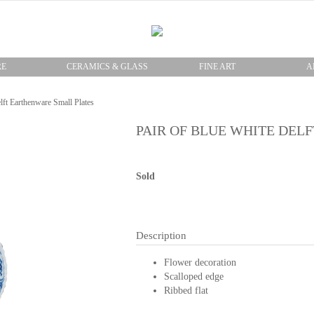
RE
CERAMICS & GLASS
FINE ART
A
lft Earthenware Small Plates
PAIR OF BLUE WHITE DEL
Sold
Description
Flower decoration
Scalloped edge
Ribbed flat