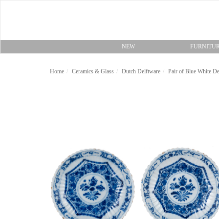
NEW
FURNITU
Home
Ceramics & Glass
Dutch Delftware
Pair of Blue White De