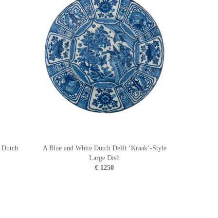
n Dutch
A Blue and White Dutch Delft ‘Kraak’-Style
Large Dish
€ 1250