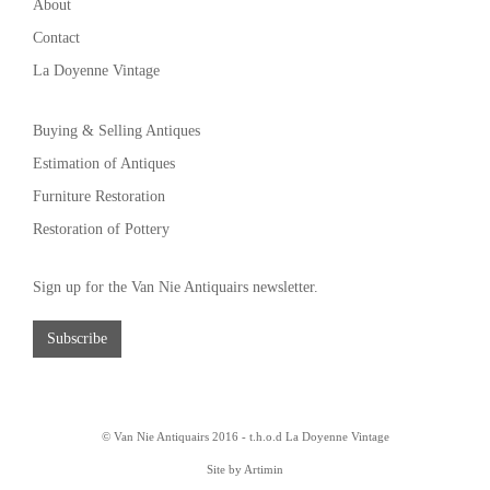
About
Contact
La Doyenne Vintage
Buying & Selling Antiques
Estimation of Antiques
Furniture Restoration
Restoration of Pottery
Sign up for the Van Nie Antiquairs newsletter.
Subscribe
© Van Nie Antiquairs 2016 - t.h.o.d
La Doyenne Vintage
Site by Artimin