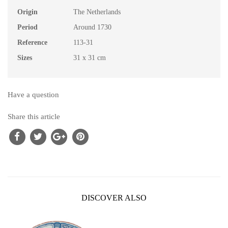
Origin
The Netherlands
Period
Around 1730
Reference
113-31
Sizes
31 x 31 cm
Have a question
Share this article
DISCOVER ALSO