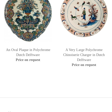
An Oval Plaque in Polychrome
A Very Large Polychrome
Dutch Delftware
Chinoiserie Charger in Dutch
Price on request
Delftware
Price on request