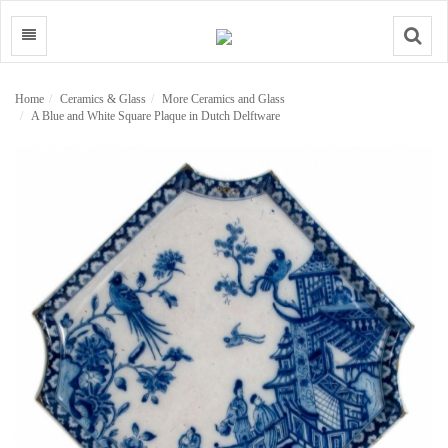
Search
Home
Ceramics & Glass
More Ceramics and Glass
A Blue and White Square Plaque in Dutch Delftware