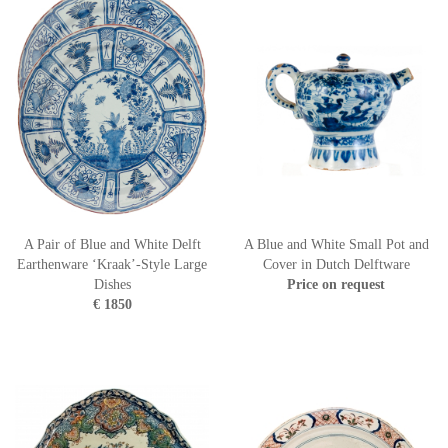
A Pair of Blue and White Delft
A Blue and White Small Pot and
Earthenware ‘Kraak’-Style Large
Cover in Dutch Delftware
Dishes
Price on request
€ 1850