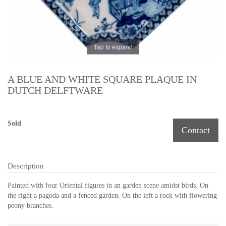
Tap to expand
A BLUE AND WHITE SQUARE PLAQUE IN
DUTCH DELFTWARE
Sold
Contact
Description
Painted with four Oriental figures in an garden scene amidst birds. On
the right a pagoda and a fenced garden. On the left a rock with flowering
peony branches.