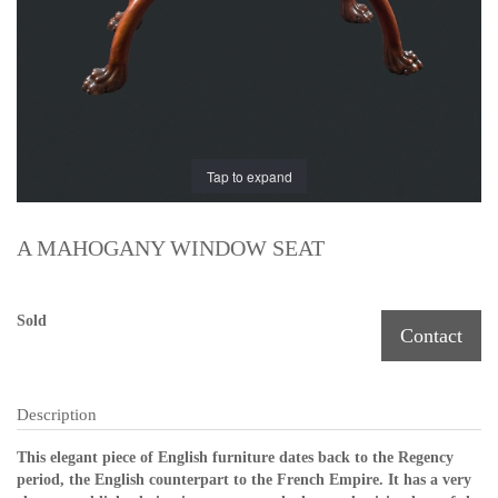
Tap to expand
A MAHOGANY WINDOW SEAT
Sold
Contact
Description
This elegant piece of English furniture dates back to the Regency
period, the English counterpart to the French Empire. It has a very