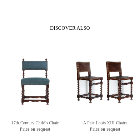
DISCOVER ALSO
17th Century Child's Chair
A Pair Louis XIII Chairs
Price on request
Price on request