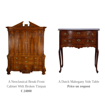
A Neoclassical Break-Front
A Dutch Mahogany Side Table
Cabinet With Broken Timpan
Price on request
€ 24000