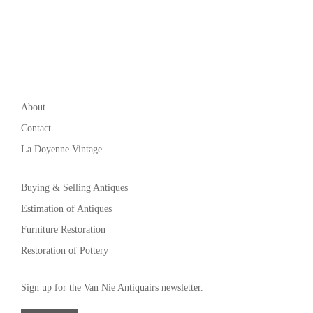
About
Contact
La Doyenne Vintage
Buying & Selling Antiques
Estimation of Antiques
Furniture Restoration
Restoration of Pottery
Sign up for the Van Nie Antiquairs newsletter.