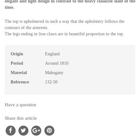
elegant and light design in contrast to the heavy classicist slant of the
time.
The top is upholstered in such a way that the upholstery follows the
contours of the armrests.
The legs ending in lion claws are in beautiful proportion to the top.
Origin
England
Period
Around 1810
Material
Mahogany
Reference
132-50
Have a question
Share this article