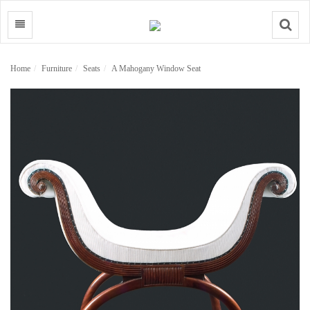
Search
Home
Furniture
Seats
A Mahogany Window Seat