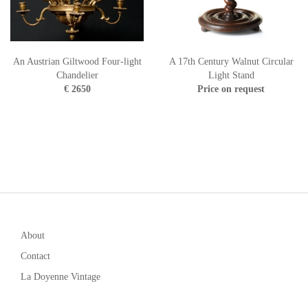
An Austrian Giltwood Four-light
A 17th Century Walnut Circular
Chandelier
Light Stand
€ 2650
Price on request
About
Contact
La Doyenne Vintage