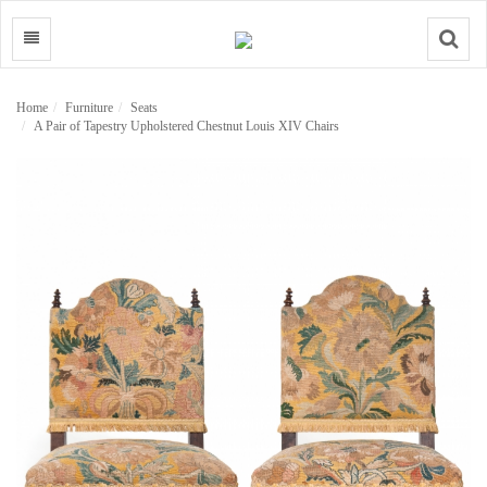
Search
Home
Furniture
Seats
A Pair of Tapestry Upholstered Chestnut Louis XIV Chairs