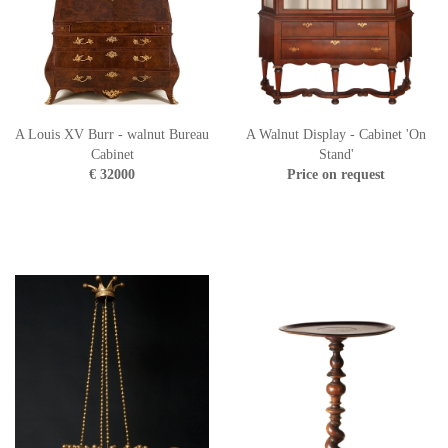
A Louis XV Burr - walnut Bureau
A Walnut Display - Cabinet 'On
Cabinet
Stand'
€ 32000
Price on request