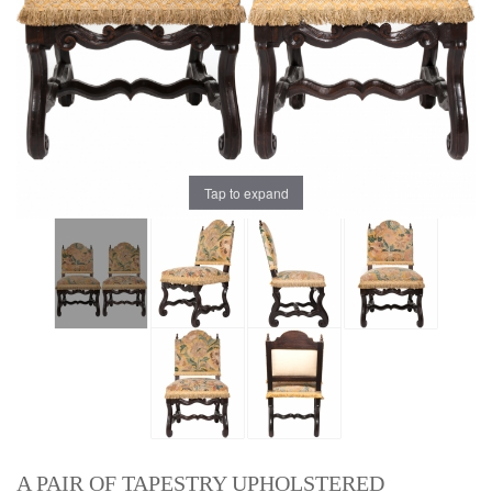
Tap to expand
A PAIR OF TAPESTRY UPHOLSTERED