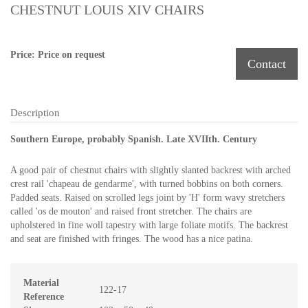
CHESTNUT LOUIS XIV CHAIRS
Price: Price on request
Contact
Description
Southern Europe, probably Spanish. Late XVIIth. Century
A good pair of chestnut chairs with slightly slanted backrest with arched
crest rail 'chapeau de gendarme', with turned bobbins on both corners.
Padded seats. Raised on scrolled legs joint by 'H' form wavy stretchers
called 'os de mouton' and raised front stretcher. The chairs are
upholstered in fine woll tapestry with large foliate motifs. The backrest
and seat are finished with fringes. The wood has a nice patina.
Material
122-17
Reference