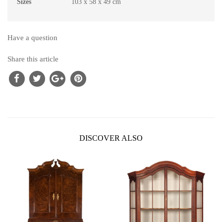
Sizes
103 x 58 x 49 cm
Have a question
Share this article
DISCOVER ALSO