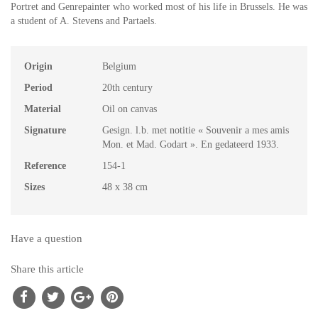
Portret and Genrepainter who worked most of his life in Brussels. He was
a student of A. Stevens and Partaels.
Origin
Belgium
Period
20th century
Material
Oil on canvas
Signature
Gesign. l.b. met notitie « Souvenir a mes amis
Mon. et Mad. Godart ». En gedateerd 1933.
Reference
154-1
Sizes
48 x 38 cm
Have a question
Share this article