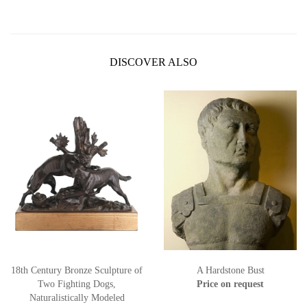
DISCOVER ALSO
18th Century Bronze Sculpture of
A Hardstone Bust
Two Fighting Dogs,
Price on request
Naturalistically Modeled