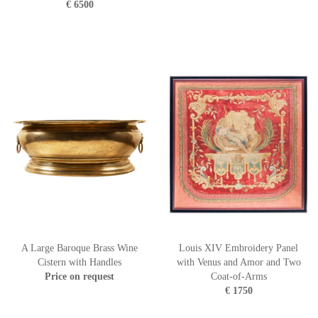
€ 6500
A Large Baroque Brass Wine
Louis XIV Embroidery Panel
Cistern with Handles
with Venus and Amor and Two
Price on request
Coat-of-Arms
€ 1750