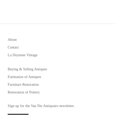
About
Contact
La Doyenne Vintage
Buying & Selling Antiques
Estimation of Antiques
Furniture Restoration
Restoration of Pottery
Sign up for the Van Nie Antiquairs newsletter.