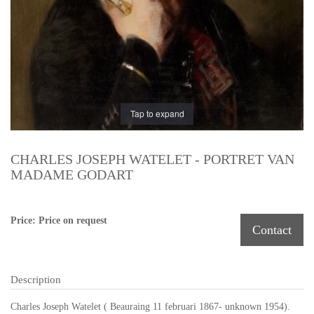
Tap to expand
CHARLES JOSEPH WATELET - PORTRET VAN
MADAME GODART
Price: Price on request
Contact
Description
Charles Joseph Watelet ( Beauraing 11 februari 1867- unknown 1954).