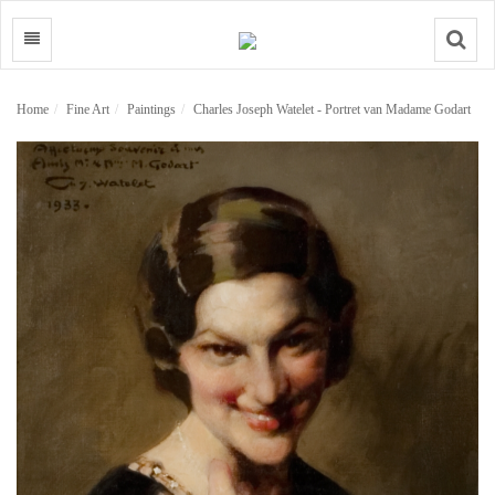
Search
Home
Fine Art
Paintings
Charles Joseph Watelet - Portret van Madame Godart