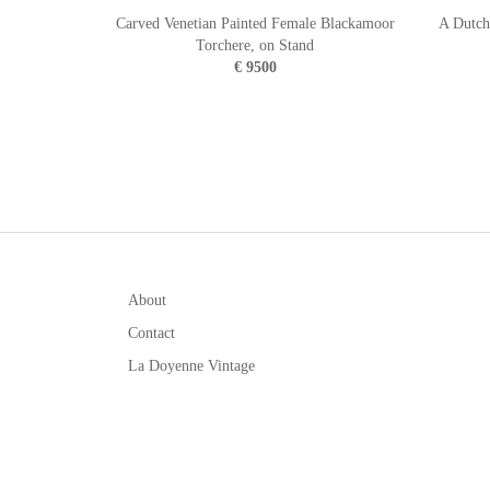
Carved Venetian Painted Female Blackamoor
A Dutch
Torchere, on Stand
€ 9500
About
Contact
La Doyenne Vintage