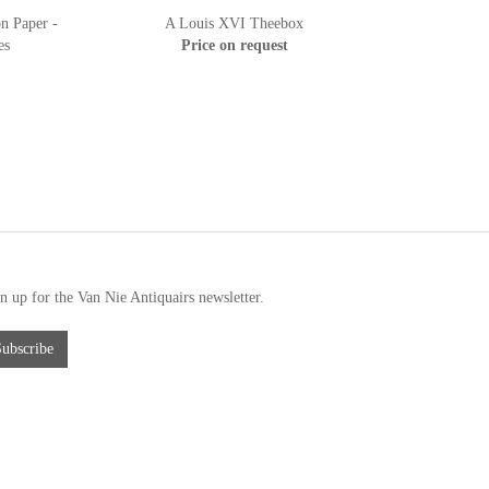
n Paper -
A Louis XVI Theebox
es
Price on request
n up for the Van Nie Antiquairs newsletter.
Subscribe