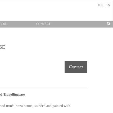
NL
|
EN
BOUT
CONTACT
SE
Contact
 Travellingcase
od trunk, brass bound, studded and painted with