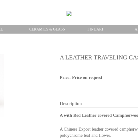
RE
CERAMICS & GLASS
FINE ART
A
A LEATHER TRAVELING CA
Price: Price on request
Description
A with Red Leather covered Camphorwood
A Chinese Export leather covered camphorwo
poloychrome leaf and flower.