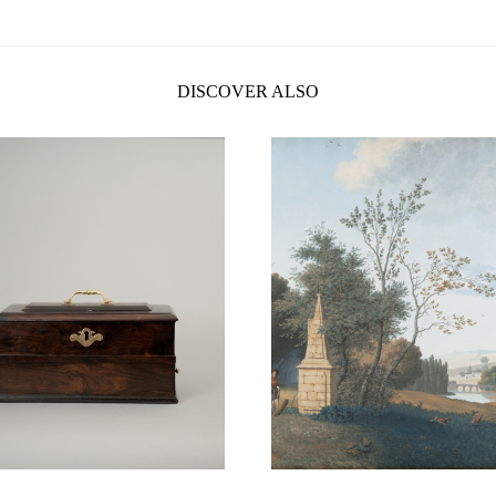
DISCOVER ALSO