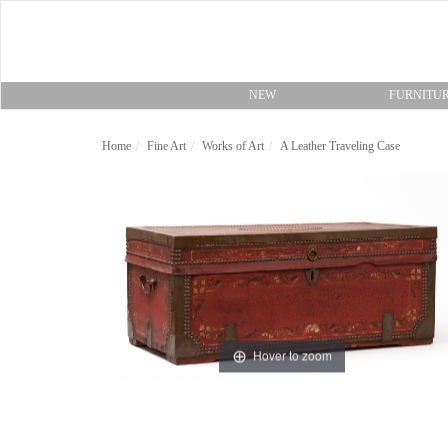
NEW
FURNITU
Home
Fine Art
Works of Art
A Leather Traveling Case
Hover to zoom