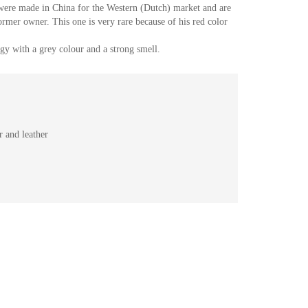
 were made in China for the Western (Dutch) market and are
ormer owner. This one is very rare because of his red color
y with a grey colour and a strong smell.
 and leather