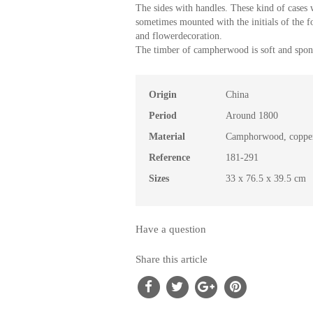
The sides with handles. These kind of cases
sometimes mounted with the initials of the f
and flowerdecoration.
The timber of campherwood is soft and spong
Origin
China
Period
Around 1800
Material
Camphorwood, copper
Reference
181-291
Sizes
33 x 76.5 x 39.5 cm
Have a question
Share this article