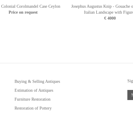
 Colonial Corolmandel Case Ceylon
Josephus Augustus Knip - Gouache o
Price on request
Italian Landscape with Figur
€ 4000
Sig
Buying & Selling Antiques
Estimation of Antiques
Furniture Restoration
Restoration of Pottery