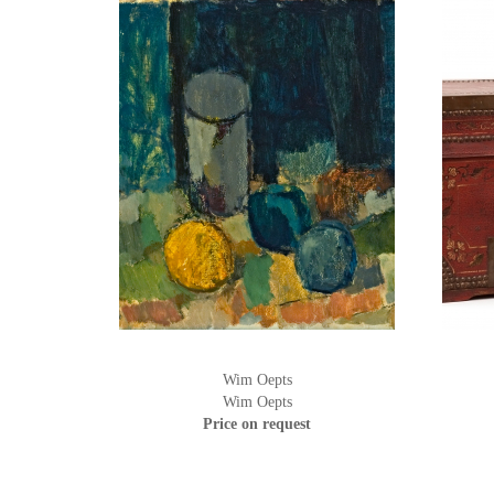
Wim Oepts
Wim Oepts
Price on request