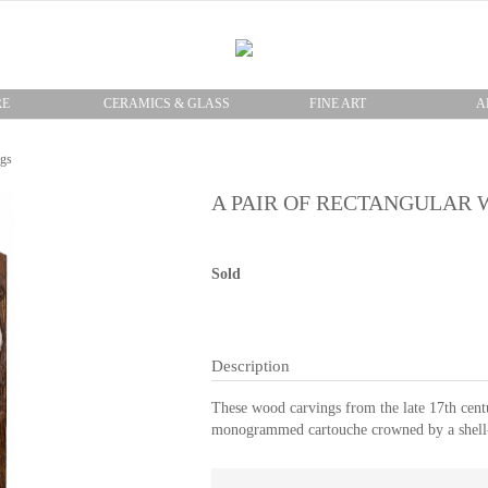
RE
CERAMICS & GLASS
FINE ART
A
ngs
A PAIR OF RECTANGULAR
Sold
Description
These wood carvings from the late 17th centu
monogrammed cartouche crowned by a shell-