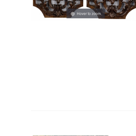
Hover to zoom