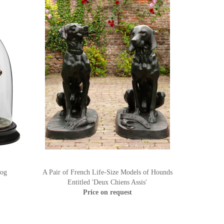
Dog
A Pair of French Life-Size Models of Hounds
Entitled 'Deux Chiens Assis'
Price on request