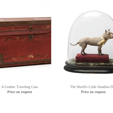
A Leather Traveling Case
The World's Little Smallest 
Price on request
Price on request