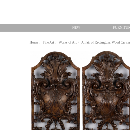
NEW
FURNITU
Home
Fine Art
Works of Art
A Pair of Rectangular Wood Carvi