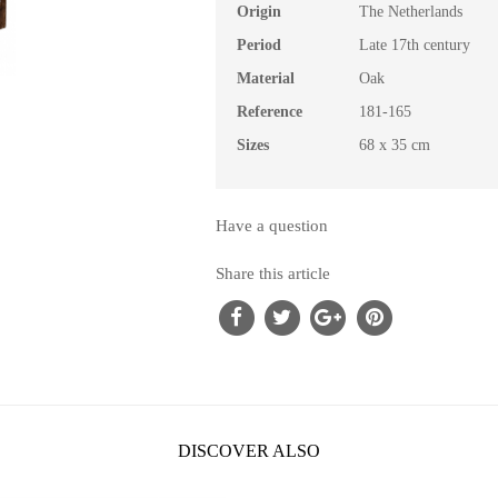
Origin
The Netherlands
Period
Late 17th century
Material
Oak
Reference
181-165
Sizes
68 x 35 cm
Have a question
Share this article
DISCOVER ALSO