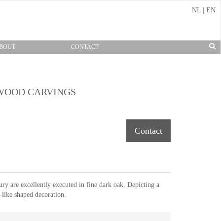
NL
|
EN
BOUT
CONTACT
 WOOD CARVINGS
Contact
ry are excellently executed in fine dark oak. Depicting a
like shaped decoration.