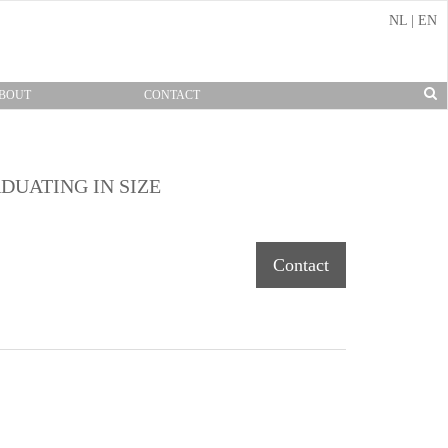
NL
|
EN
BOUT
CONTACT
DUATING IN SIZE
Contact