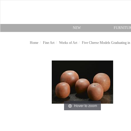
NEW
FURNITU
Home
Fine Art
Works of Art
Five Cheese Models Graduating in 
Hover to zoom