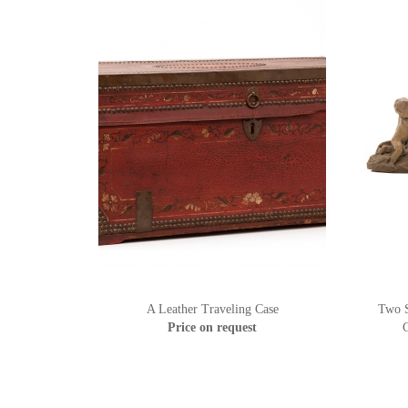
A Leather Traveling Case
Two S
Price on request
C