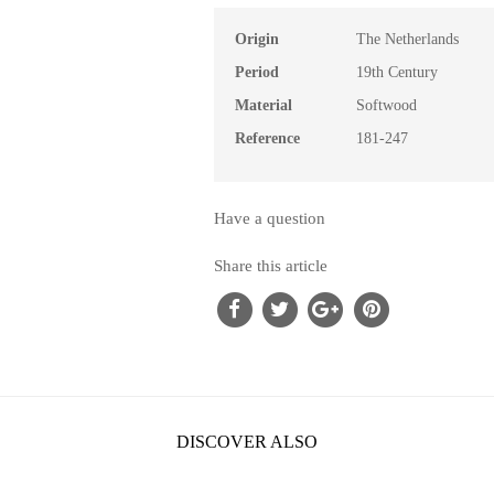
Origin
The Netherlands
Period
19th Century
Material
Softwood
Reference
181-247
Have a question
Share this article
DISCOVER ALSO