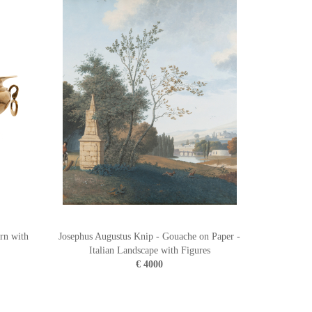
rn with
Josephus Augustus Knip - Gouache on Paper -
Italian Landscape with Figures
€ 4000