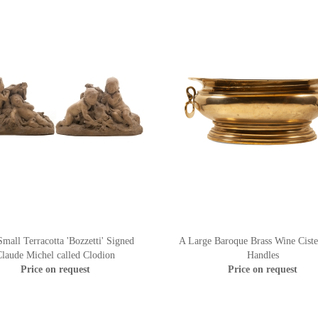
mall Terracotta 'Bozzetti' Signed
A Large Baroque Brass Wine Ciste
laude Michel called Clodion
Handles
Price on request
Price on request