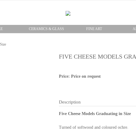
RE
CERAMICS & GLASS
FINE ART
A
Size
FIVE CHEESE MODELS GRA
Price: Price on request
Description
Five Cheese Models Graduating in Size
Turned of softwood and coloured ochre.