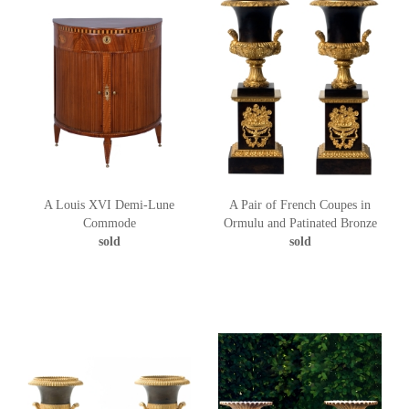
A Louis XVI Demi-Lune
A Pair of French Coupes in
Commode
Ormulu and Patinated Bronze
sold
sold