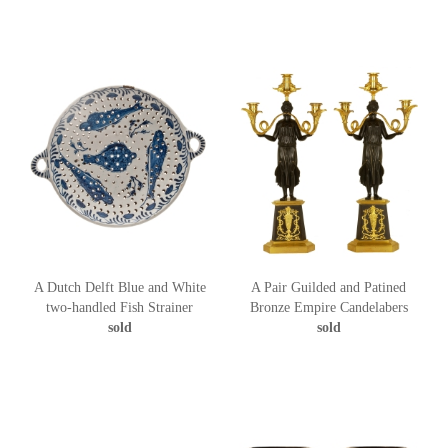
A Dutch Delft Blue and White
A Pair Guilded and Patined
two-handled Fish Strainer
Bronze Empire Candelabers
sold
sold