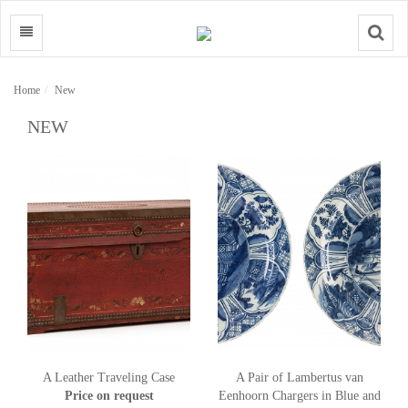
Search
Home
New
NEW
A Leather Traveling Case
A Pair of Lambertus van
Price on request
Eenhoorn Chargers in Blue and