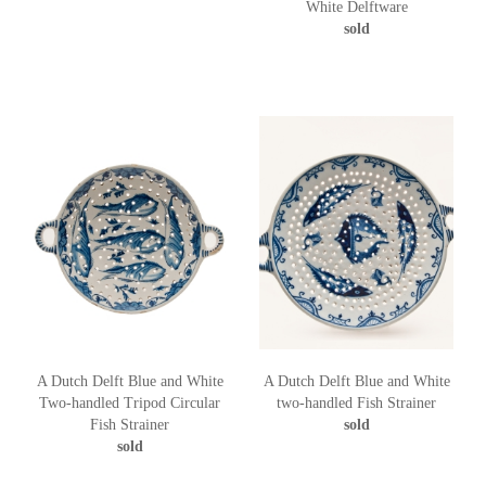
White Delftware
sold
A Dutch Delft Blue and White
A Dutch Delft Blue and White
Two-handled Tripod Circular
two-handled Fish Strainer
Fish Strainer
sold
sold