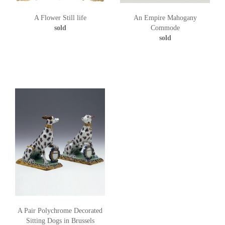
A Flower Still life
An Empire Mahogany
sold
Commode
sold
A Pair Polychrome Decorated
Sitting Dogs in Brussels