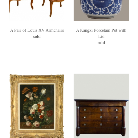
A Pair of Louis XV Armchairs
A Kangxi Porcelain Pot with
sold
Lid
sold