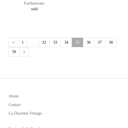
Earthenware
sold
(current)
<
1
…
32
33
34
35
36
37
38
39
>
About
Contact
La Doyenne Vintage