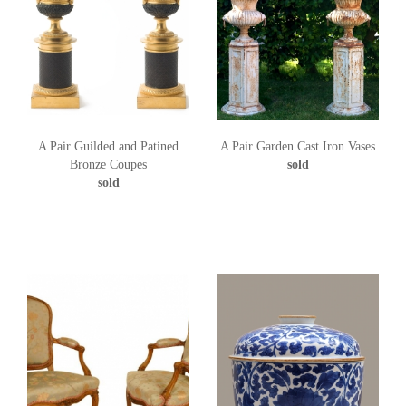
A Pair Guilded and Patined
A Pair Garden Cast Iron Vases
Bronze Coupes
sold
sold