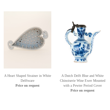
A Heart Shaped Strainer in White
A Dutch Delft Blue and White
Delftware
Chinoiserie Wine Ewer Mounted
Price on request
with a Pewter Period Cover
Price on request