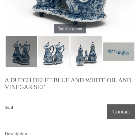
Tap to expand
A DUTCH DELFT BLUE AND WHITE OIL AND
VINEGAR SET
Sold
Contact
Description