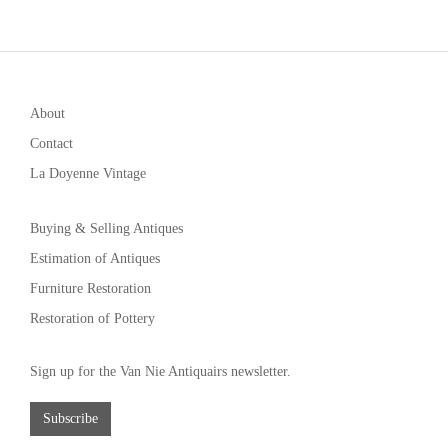
About
Contact
La Doyenne Vintage
Buying & Selling Antiques
Estimation of Antiques
Furniture Restoration
Restoration of Pottery
Sign up for the Van Nie Antiquairs newsletter.
Subscribe