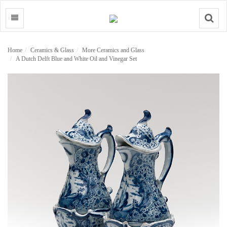
Search
Home
Ceramics & Glass
More Ceramics and Glass
A Dutch Delft Blue and White Oil and Vinegar Set