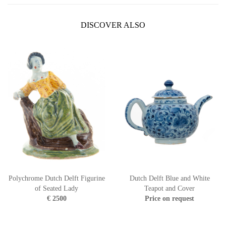
DISCOVER ALSO
Polychrome Dutch Delft Figurine
Dutch Delft Blue and White
of Seated Lady
Teapot and Cover
€ 2500
Price on request