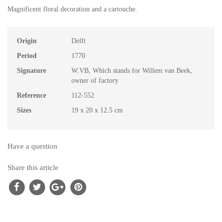
Magnificent floral decoration and a cartouche.
Origin
Delft
Period
1770
Signature
W:VB, Which stands for Willem van Beek,
owner of factory
Reference
112-552
Sizes
19 x 20 x 12.5 cm
Have a question
Share this article