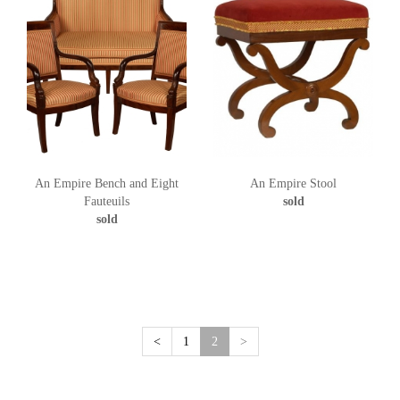
An Empire Bench and Eight
An Empire Stool
Fauteuils
sold
sold
(current)
<
1
2
>