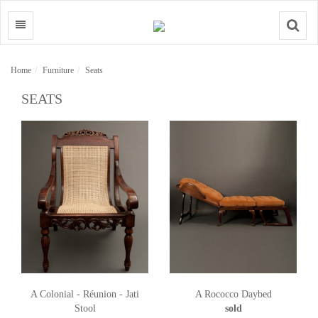
Search
Home
Furniture
Seats
SEATS
A Colonial - Réunion - Jati
A Rococco Daybed
Stool
sold