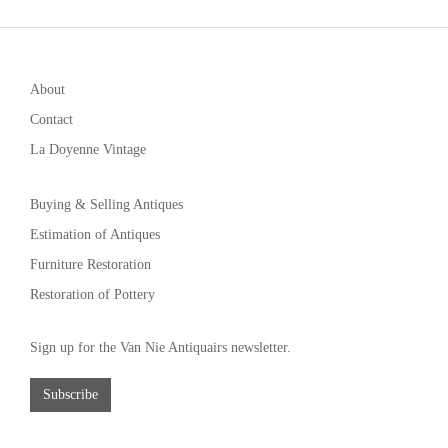
About
Contact
La Doyenne Vintage
Buying & Selling Antiques
Estimation of Antiques
Furniture Restoration
Restoration of Pottery
Sign up for the Van Nie Antiquairs newsletter.
Subscribe