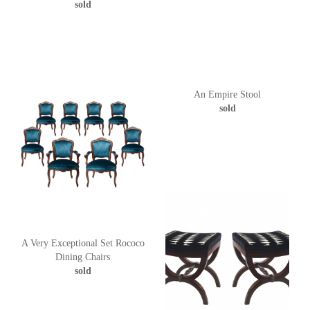
sold
An Empire Stool
sold
A Very Exceptional Set Rococo
Dining Chairs
sold