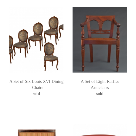
A Set of Six Louis XVI Dining
A Set of Eight Raffles
- Chairs
Armchairs
sold
sold