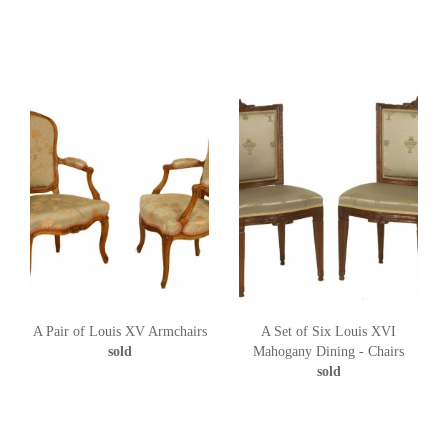
A Pair of Louis XV Armchairs
A Set of Six Louis XVI
sold
Mahogany Dining - Chairs
sold