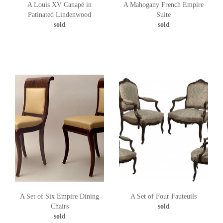
A Louis XV Canapé in
A Mahogany French Empire
Patinated Lindenwood
Suite
sold
sold
A Set of Six Empire Dining
A Set of Four Fauteuils
Chairs
sold
sold