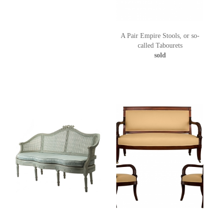
A Pair Empire Stools, or so-
called Tabourets
sold