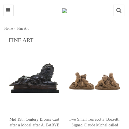
Search
Home
Fine Art
FINE ART
Mid 19th Century Bronze Cast
Two Small Terracotta 'Bozzetti'
after a Model after A. BARYE
Signed Claude Michel called