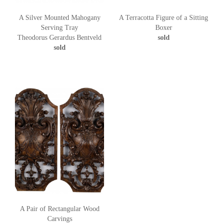
A Silver Mounted Mahogany
A Terracotta Figure of a Sitting
Serving Tray
Boxer
Theodorus Gerardus Bentveld
sold
sold
A Pair of Rectangular Wood
Carvings