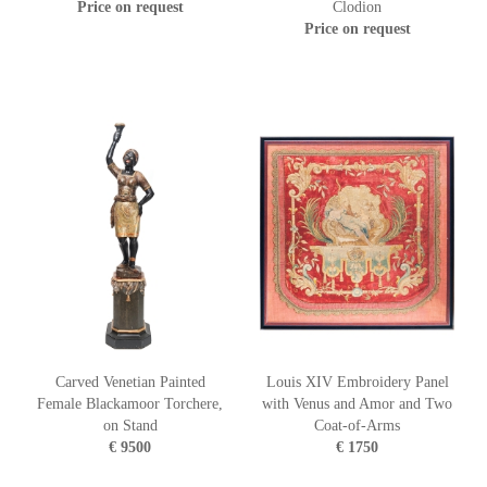
Price on request
Clodion
Price on request
Carved Venetian Painted
Louis XIV Embroidery Panel
Female Blackamoor Torchere,
with Venus and Amor and Two
on Stand
Coat-of-Arms
€ 9500
€ 1750