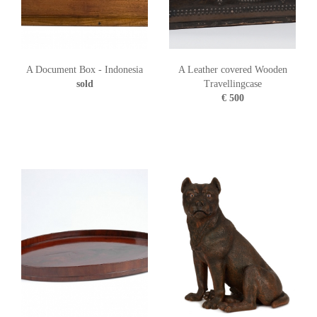
A Document Box - Indonesia
A Leather covered Wooden
sold
Travellingcase
€ 500