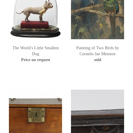
The World's Little Smallest
Painting of Two Birds by
Dog
Cornelis Jan Mension
Price on request
sold