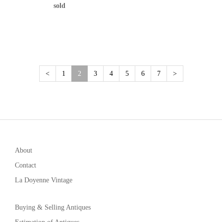
sold
(current)
<
1
2
3
4
5
6
7
>
About
Contact
La Doyenne Vintage
Buying & Selling Antiques