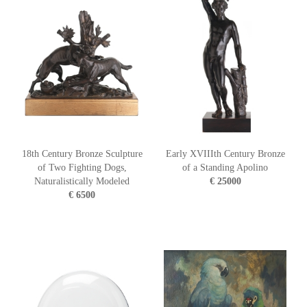
18th Century Bronze Sculpture
Early XVIIIth Century Bronze
of Two Fighting Dogs,
of a Standing Apolino
Naturalistically Modeled
€ 25000
€ 6500