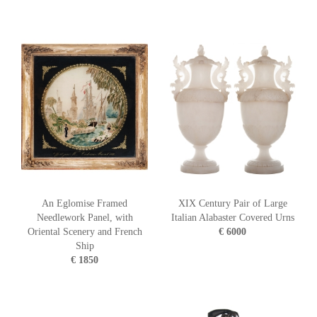
An Eglomise Framed
XIX Century Pair of Large
Needlework Panel, with
Italian Alabaster Covered Urns
Oriental Scenery and French
€ 6000
Ship
€ 1850